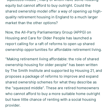
equity but cannot afford to buy outright. Could the
shared ownership model offer a way of opening up high-
quality retirement housing in England to a much larger
market than the other options?
Now, the All-Party Parliamentary Group (APPG) on
Housing and Care for Older People has launched a
report calling for a raft of reforms to open up shared
ownership opportunities for affordable retirement living.
“Making retirement living affordable: the role of shared
ownership housing for older people” has been written
by The Smith Institute and supported by Housing 21, and
proposes a package of reforms to improve and expand
shared ownership schemes for what they describe as
the “squeezed middle”. These are retired homeowners
who cannot afford to buy a more suitable home outright
but have little chance of renting with a social housing
provider.