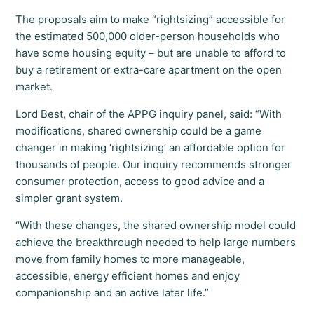
The proposals aim to make “rightsizing” accessible for
the estimated 500,000 older-person households who
have some housing equity – but are unable to afford to
buy a retirement or extra-care apartment on the open
market.
Lord Best, chair of the APPG inquiry panel, said: “With
modifications, shared ownership could be a game
changer in making ‘rightsizing’ an affordable option for
thousands of people. Our inquiry recommends stronger
consumer protection, access to good advice and a
simpler grant system.
“With these changes, the shared ownership model could
achieve the breakthrough needed to help large numbers
move from family homes to more manageable,
accessible, energy efficient homes and enjoy
companionship and an active later life.”