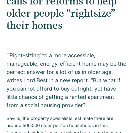
calls for reforms to help
older people “rightsize”
their homes
“’Right-sizing’ to a more accessible,
manageable, energy-efficient home may be the
perfect answer for a lot of us in older age,”
writes Lord Best in a new report. “But what if
you cannot afford to buy outright, yet have
little chance of getting a rented apartment
from a social housing provider?”
Savills, the property specialists, estimate there are
around 500,000 older person households in this
“squeezed middle”, many of whom have some housing