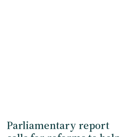
Parliamentary report