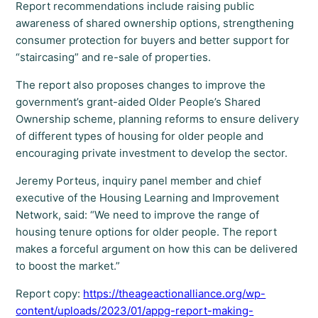
Report recommendations include raising public
awareness of shared ownership options, strengthening
consumer protection for buyers and better support for
“staircasing” and re-sale of properties.
The report also proposes changes to improve the
government’s grant-aided Older People’s Shared
Ownership scheme, planning reforms to ensure delivery
of different types of housing for older people and
encouraging private investment to develop the sector.
Jeremy Porteus, inquiry panel member and chief
executive of the Housing Learning and Improvement
Network, said: “We need to improve the range of
housing tenure options for older people. The report
makes a forceful argument on how this can be delivered
to boost the market.”
Report copy:
https://theageactionalliance.org/wp-
content/uploads/2023/01/appg-report-making-