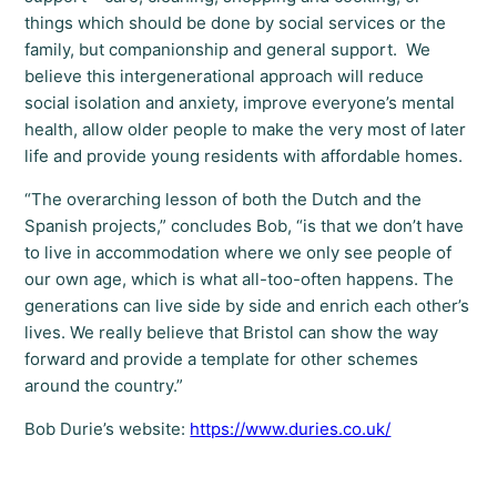
things which should be done by social services or the
family, but companionship and general support. We
believe this intergenerational approach will reduce
social isolation and anxiety, improve everyone’s mental
health, allow older people to make the very most of later
life and provide young residents with affordable homes.
“The overarching lesson of both the Dutch and the
Spanish projects,” concludes Bob, “is that we don’t have
to live in accommodation where we only see people of
our own age, which is what all-too-often happens. The
generations can live side by side and enrich each other’s
lives. We really believe that Bristol can show the way
forward and provide a template for other schemes
around the country.”
Bob Durie’s website:
https://www.duries.co.uk/