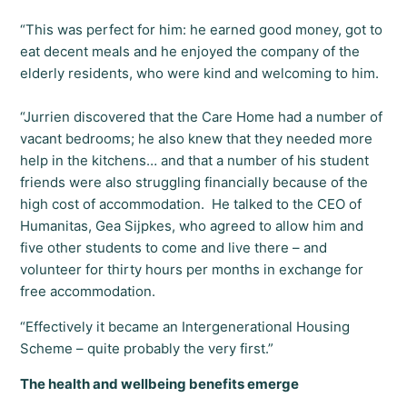
“This was perfect for him: he earned good money, got to
eat decent meals and he enjoyed the company of the
elderly residents, who were kind and welcoming to him.
“Jurrien discovered that the Care Home had a number of
vacant bedrooms; he also knew that they needed more
help in the kitchens… and that a number of his student
friends were also struggling financially because of the
high cost of accommodation. He talked to the CEO of
Humanitas, Gea Sijpkes, who agreed to allow him and
five other students to come and live there – and
volunteer for thirty hours per months in exchange for
free accommodation.
“Effectively it became an Intergenerational Housing
Scheme – quite probably the very first.”
The health and wellbeing benefits emerge