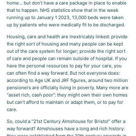
home… but don’t have a care package in place to enable
that to happen. NHS statistics show that in the week
running up to January 1 2023, 13,000 beds were taken
up by patients who were medically fit to be discharged.
Housing, care and health are inextricably linked: provide
the right sort of housing and many people can be kept
out of the care system for longer; provide the right sort
of care and people can remain outside of hospital. If you
have the personal resources to pay for your care, you
can often find a way forward. But not everyone does:
according to Age UK and JRF figures, around two million
pensioners are officially living in poverty. Many more are
“asset rich, cash poor”: they might own their own homes
but can’t afford to maintain or adapt them, or to pay for
care.
So, could a “21st Century Almshouse for Bristol” offer a
way forward? Almshouses have a long and rich history:
they were established from the 10th century onwards in