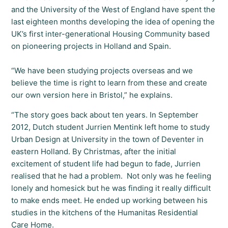
and the University of the West of England have spent the
last eighteen months developing the idea of opening the
UK’s first inter-generational Housing Community based
on pioneering projects in Holland and Spain.
“We have been studying projects overseas and we
believe the time is right to learn from these and create
our own version here in Bristol,” he explains.
“The story goes back about ten years. In September
2012, Dutch student Jurrien Mentink left home to study
Urban Design at University in the town of Deventer in
eastern Holland. By Christmas, after the initial
excitement of student life had begun to fade, Jurrien
realised that he had a problem. Not only was he feeling
lonely and homesick but he was finding it really difficult
to make ends meet. He ended up working between his
studies in the kitchens of the Humanitas Residential
Care Home.