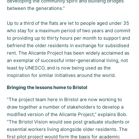
developing the community spirit and building bridges
between the generations.”
Up to a third of the flats are let to people aged under 35
who stay for a maximum period of two years and commit
to providing up to thirty hours per month to support and
befriend the older residents in exchange for subsidised
rent. The Alicante Project has been widely acclaimed as
an exemplar of successful inter-generational living, not
least by UNESCO, and is now being used as the
inspiration for similar initiatives around the world.
Bringing the lessons home to Bristol
“The project team here in Bristol are now working to
draw together a number of stakeholders to develop a
modified version of the Alicante Project,” explains Bob.
“The Bristol Vision would see post graduate students or
essential workers living alongside older residents. The
first pilot project would form the basis for academic