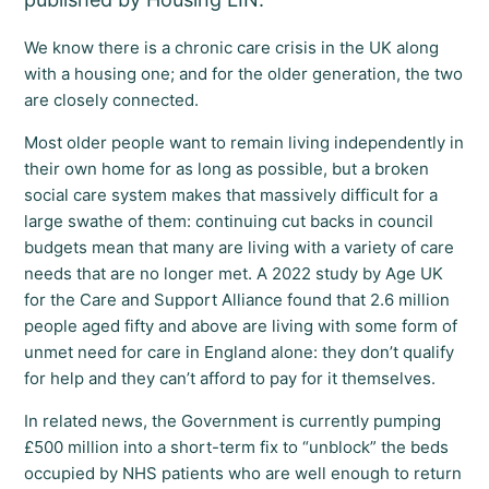
We know there is a chronic care crisis in the UK along
with a housing one; and for the older generation, the two
are closely connected.
Most older people want to remain living independently in
their own home for as long as possible, but a broken
social care system makes that massively difficult for a
large swathe of them: continuing cut backs in council
budgets mean that many are living with a variety of care
needs that are no longer met. A 2022 study by Age UK
for the Care and Support Alliance found that 2.6 million
people aged fifty and above are living with some form of
unmet need for care in England alone: they don’t qualify
for help and they can’t afford to pay for it themselves.
In related news, the Government is currently pumping
£500 million into a short-term fix to “unblock” the beds
occupied by NHS patients who are well enough to return