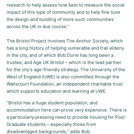
research to help assess how best to measure the social
impact of this type of community and to help fine tune
the design and building of more such communities
across the UK in due course.”
The Bristol Project involves The Anchor Society, which
has a long history of helping vulnerable and frail elderly
in the city, and of which Bob Durie has long been a
trustee, and Age UK Bristol – which is the lead partner
for the city’s age-friendly strategy. The University of the
West of England (UWE) is also committed through the
Wallscourt Foundation, an independent charitable trust
which supports education and learning at UWE.
“Bristol has a huge student population, and
accommodation here can prove very expensive. There is
a particularly pressing need to provide housing for Post
Graduate students – especially those from
disadvantaged backgrounds,” adds Bob.