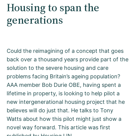
Housing to span the
generations
Could the reimagining of a concept that goes
back over a thousand years provide part of the
solution to the severe housing and care
problems facing Britain’s ageing population?
AAA member Bob Durie OBE, having spent a
lifetime in property, is looking to help pilot a
new intergenerational housing project that he
believes will do just that. He talks to Tony
Watts about how this pilot might just show a
novel way forward. This article was first
published by Housing LIN.