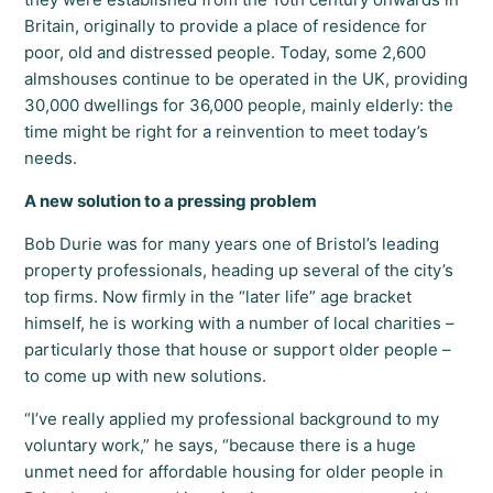
Britain, originally to provide a place of residence for
poor, old and distressed people. Today, some 2,600
almshouses continue to be operated in the UK, providing
30,000 dwellings for 36,000 people, mainly elderly: the
time might be right for a reinvention to meet today’s
needs.
A new solution to a pressing problem
Bob Durie was for many years one of Bristol’s leading
property professionals, heading up several of the city’s
top firms. Now firmly in the “later life” age bracket
himself, he is working with a number of local charities –
particularly those that house or support older people –
to come up with new solutions.
“I’ve really applied my professional background to my
voluntary work,” he says, “because there is a huge
unmet need for affordable housing for older people in