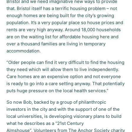
Bristol and we need imaginative new ways to provide
that. Bristol itself has a terrific housing problem – not
enough homes are being built for the city’s growing
population. It’s a very popular place so house prices and
rents are very high anyway. Around 18,000 households
are on the waiting list for affordable housing here and
over a thousand families are living in temporary
accommodation.
“Older people can find it very difficult to find the housing
they need which will allow them to live independently.
Care homes are an expensive option and not everyone
is ready to go into a care setting anyway. That potentially
puts huge pressure on the local health services.”
So now Bob, backed by a group of philanthropic
investors in the city and with the support of one of the
local universities, is developing visionary plans to build
what he describes as a “21st Century
Almshouse”. Volunteers from The Anchor Society charity