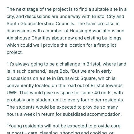
The next stage of the project is to find a suitable site in a
city, and discussions are underway with Bristol City and
South Gloucestershire Councils. The team are also in
discussions with a number of Housing Associations and
Almshouse Charities about new and existing buildings
which could well provide the location for a first pilot
project.
“It’s always going to be a challenge in Bristol, where land
is in such demand,” says Bob. “But we are in early
discussions on a site in Brunswick Square, which is
conveniently located on the road out of Bristol towards
UWE. That would give us space for some 40 units, with
probably one student unit to every four older residents.
The students would be expected to provide so many
hours a week in return for subsidised accommodation.
“Young residents will not be expected to provide core
support – care, cleaning, shopping and cooking, or