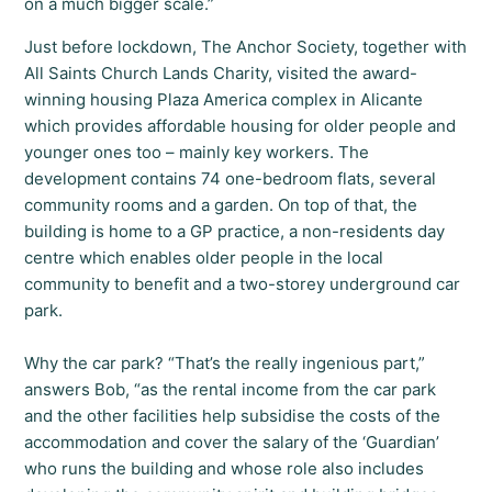
on a much bigger scale.”
Just before lockdown, The Anchor Society, together with
All Saints Church Lands Charity, visited the award-
winning housing Plaza America complex in Alicante
which provides affordable housing for older people and
younger ones too – mainly key workers. The
development contains 74 one-bedroom flats, several
community rooms and a garden. On top of that, the
building is home to a GP practice, a non-residents day
centre which enables older people in the local
community to benefit and a two-storey underground car
park.
Why the car park? “That’s the really ingenious part,”
answers Bob, “as the rental income from the car park
and the other facilities help subsidise the costs of the
accommodation and cover the salary of the ‘Guardian’
who runs the building and whose role also includes