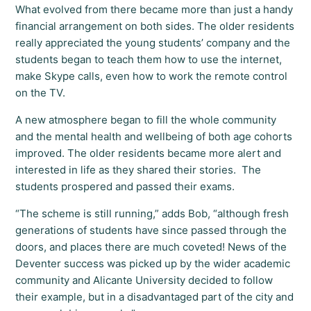
What evolved from there became more than just a handy
financial arrangement on both sides. The older residents
really appreciated the young students’ company and the
students began to teach them how to use the internet,
make Skype calls, even how to work the remote control
on the TV.
A new atmosphere began to fill the whole community
and the mental health and wellbeing of both age cohorts
improved. The older residents became more alert and
interested in life as they shared their stories. The
students prospered and passed their exams.
“The scheme is still running,” adds Bob, “although fresh
generations of students have since passed through the
doors, and places there are much coveted! News of the
Deventer success was picked up by the wider academic
community and Alicante University decided to follow
their example, but in a disadvantaged part of the city and