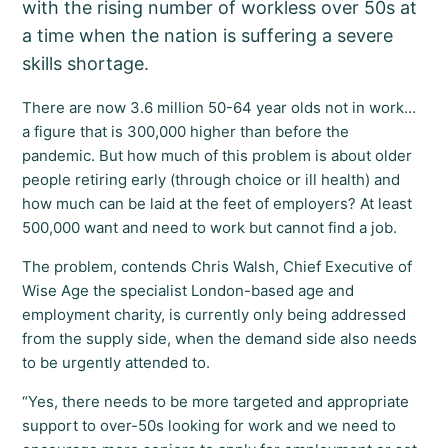
with the rising number of workless over 50s at
a time when the nation is suffering a severe
skills shortage.
There are now 3.6 million 50-64 year olds not in work…
a figure that is 300,000 higher than before the
pandemic. But how much of this problem is about older
people retiring early (through choice or ill health) and
how much can be laid at the feet of employers? At least
500,000 want and need to work but cannot find a job.
The problem, contends Chris Walsh, Chief Executive of
Wise Age the specialist London-based age and
employment charity, is currently only being addressed
from the supply side, when the demand side also needs
to be urgently attended to.
“Yes, there needs to be more targeted and appropriate
support to over-50s looking for work and we need to