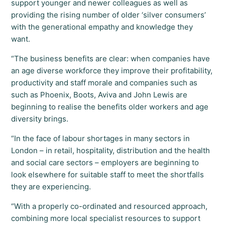
support younger and newer colleagues as well as
providing the rising number of older ‘silver consumers’
with the generational empathy and knowledge they
want.
“The business benefits are clear: when companies have
an age diverse workforce they improve their profitability,
productivity and staff morale and companies such as
such as Phoenix, Boots, Aviva and John Lewis are
beginning to realise the benefits older workers and age
diversity brings.
“In the face of labour shortages in many sectors in
London – in retail, hospitality, distribution and the health
and social care sectors – employers are beginning to
look elsewhere for suitable staff to meet the shortfalls
they are experiencing.
“With a properly co-ordinated and resourced approach,
combining more local specialist resources to support