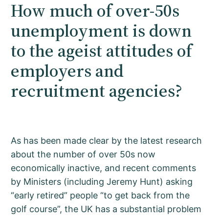
How much of over-50s
unemployment is down
to the ageist attitudes of
employers and
recruitment agencies?
As has been made clear by the latest research
about the number of over 50s now
economically inactive, and recent comments
by Ministers (including Jeremy Hunt) asking
“early retired” people “to get back from the
golf course”, the UK has a substantial problem