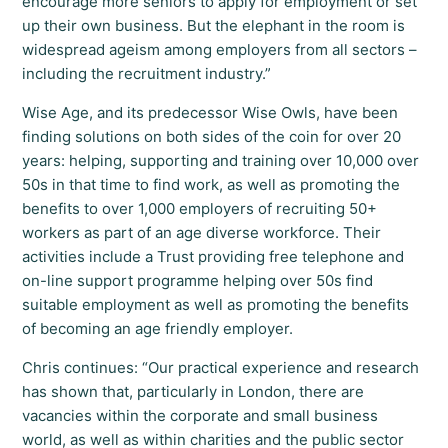
encourage more seniors to apply for employment or set
up their own business. But the elephant in the room is
widespread ageism among employers from all sectors –
including the recruitment industry.”
Wise Age, and its predecessor Wise Owls, have been
finding solutions on both sides of the coin for over 20
years: helping, supporting and training over 10,000 over
50s in that time to find work, as well as promoting the
benefits to over 1,000 employers of recruiting 50+
workers as part of an age diverse workforce. Their
activities include a Trust providing free telephone and
on-line support programme helping over 50s find
suitable employment as well as promoting the benefits
of becoming an age friendly employer.
Chris continues: “Our practical experience and research
has shown that, particularly in London, there are
vacancies within the corporate and small business
world, as well as within charities and the public sector