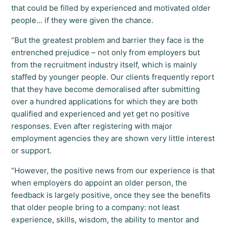
that could be filled by experienced and motivated older
people… if they were given the chance.
“But the greatest problem and barrier they face is the
entrenched prejudice ­– not only from employers but
from the recruitment industry itself, which is mainly
staffed by younger people. Our clients frequently report
that they have become demoralised after submitting
over a hundred applications for which they are both
qualified and experienced and yet get no positive
responses. Even after registering with major
employment agencies they are shown very little interest
or support.
“However, the positive news from our experience is that
when employers do appoint an older person, the
feedback is largely positive, once they see the benefits
that older people bring to a company: not least
experience, skills, wisdom, the ability to mentor and