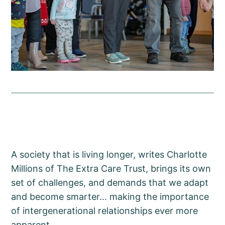
A society that is living longer, writes Charlotte
Millions of The Extra Care Trust, brings its own
set of challenges, and demands that we adapt
and become smarter… making the importance
of intergenerational relationships ever more
apparent.