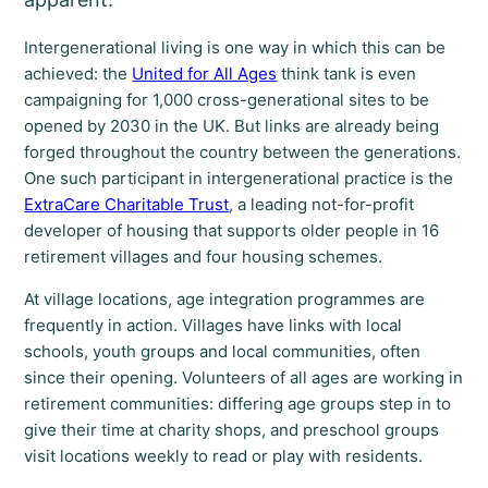
Intergenerational living is one way in which this can be
achieved: the
United for All Ages
think tank is even
campaigning for 1,000 cross-generational sites to be
opened by 2030 in the UK. But links are already being
forged throughout the country between the generations.
One such participant in intergenerational practice is the
ExtraCare Charitable Trust
, a leading not-for-profit
developer of housing that supports older people in 16
retirement villages and four housing schemes.
At village locations, age integration programmes are
frequently in action. Villages have links with local
schools, youth groups and local communities, often
since their opening. Volunteers of all ages are working in
retirement communities: differing age groups step in to
give their time at charity shops, and preschool groups
visit locations weekly to read or play with residents.