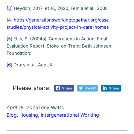
[3]
Heydon, 2017; et al., 2020; Femia et al., 2008
[4]
https://generationsworkingtogether.org/case-
studies/physical-activity-project-in-care-homes
[5]
Ellis, S. (2004a). Generations in Action: Final
Evaluation Report. Stoke-on-Trent: Beth Johnson
Foundation.
[6]
Drury et al, AgeUK
Please share:
April 18, 2023
Tony Watts
Blog
, 
Housing
, 
Intergenerational Working