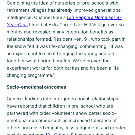
Combining the idea of nurseries or pre-schools with
retirement villages has already improved generational
intelligence. Channel Four’s
Old People’s Home For 4-
Year-Olds
filmed at ExtraCare’s Lark Hill Village over six
months and revealed many integration benefits as
relationships formed. Resident Ken, 91, who took part in
the show felt it was life-changing, commenting: “It was
an experiment to see if bringing the young and old
together would bring benefits. We’ve proved the
experiment works for both parties and it’s been a life
changing programme.”
Socio-emotional outcomes
General findings into intergenerational relationships
have reported that children in pre-school who are
partnered with older volunteers show better socio-
emotional outcomes such as increased tolerance of
others, increased empathy, less judgement, and greater
social acceptance
[2]
. Other US based studies also