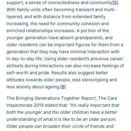
support, a sense of connectedness and community
[5]
.
With family units often becoming transient and multi-
layered, and with distance from extended family
increasing, the need for community cohesion and
enriched relationships increases. A portion of the
younger generation have absent grandparents, and
older residents can be important figures for them from a
generation that they may have minimal interaction with
in day-to-day life. Using elder resident’s previous career
skillsets during interactions can also increase feelings of
self-worth and pride. Results also suggest better
attitudes towards older people, less stereotyping and
less anxiety about ageing.
[6]
The Bringing Generations Together Report, The Care
Inspectorate 2019
stated that: “It’s really important that
both the younger and the older children have a better
understanding of what it is like to be an older person.
Older people can broaden their circle of friends and