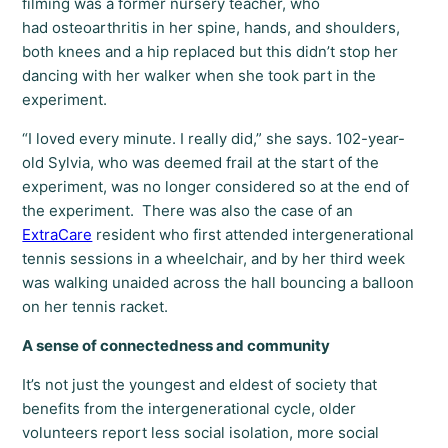
filming was a former nursery teacher, who
had osteoarthritis in her spine, hands, and shoulders,
both knees and a hip replaced but this didn’t stop her
dancing with her walker when she took part in the
experiment.
“I loved every minute. I really did,” she says. 102-year-
old Sylvia, who was deemed frail at the start of the
experiment, was no longer considered so at the end of
the experiment. There was also the case of an
ExtraCare
resident who first attended intergenerational
tennis sessions in a wheelchair, and by her third week
was walking unaided across the hall bouncing a balloon
on her tennis racket.
A sense of connectedness and community
It’s not just the youngest and eldest of society that
benefits from the intergenerational cycle, older
volunteers report less social isolation, more social