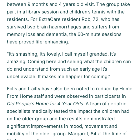
between 9 months and 4 years old visit. The group take
part in a library session and children’s tennis with the
residents. For ExtraCare resident Rob, 72, who has
survived two brain haemorrhages and suffers from
memory loss and dementia, the 60-minute sessions
have proved life-enhancing.
“It’s smashing, it’s lovely, I call myself grandad, it’s
amazing. Coming here and seeing what the children can
do and understand from such an early age it’s
unbelievable. It makes me happier for coming.”
Falls and frailty have also been noted to reduce by Home
From Home staff and were observed in participants in
Old People’s Home for 4 Year Olds.
A team of geriatric
specialists medically tested the impact the children had
on the older group and the results demonstrated
significant improvements in mood, movement and
mobility of the older group. Margaret, 84 at the time of