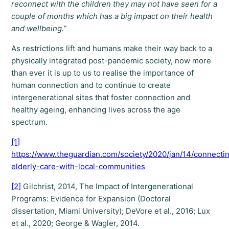
reconnect with the children they may not have seen for a
couple of months which has a big impact on their health
and wellbeing.”
As restrictions lift and humans make their way back to a
physically integrated post-pandemic society, now more
than ever it is up to us to realise the importance of
human connection and to continue to create
intergenerational sites that foster connection and
healthy ageing, enhancing lives across the age
spectrum.
[1]
https://www.theguardian.com/society/2020/jan/14/connecti
elderly-care-with-local-communities
[2]
Gilchrist, 2014, The Impact of Intergenerational
Programs: Evidence for Expansion (Doctoral
dissertation, Miami University); DeVore et al., 2016; Lux
et al., 2020; George & Wagler, 2014.