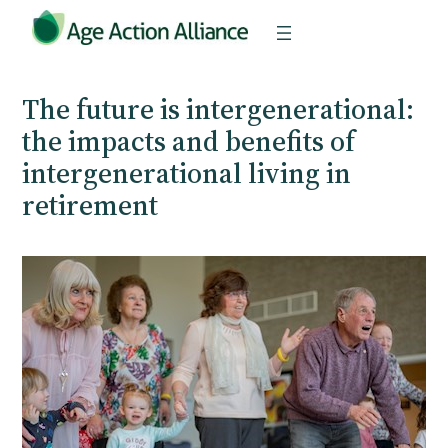
Skip
to
content
The future is intergenerational:
the impacts and benefits of
intergenerational living in
retirement