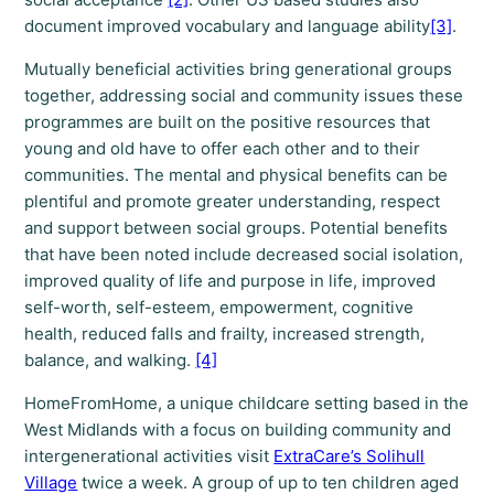
document improved vocabulary and language ability
[3]
.
Mutually beneficial activities bring generational groups
together, addressing social and community issues these
programmes are built on the positive resources that
young and old have to offer each other and to their
communities. The mental and physical benefits can be
plentiful and promote greater understanding, respect
and support between social groups. Potential benefits
that have been noted include decreased social isolation,
improved quality of life and purpose in life, improved
self-worth, self-esteem, empowerment, cognitive
health, reduced falls and frailty, increased strength,
balance, and walking.
[4]
HomeFromHome, a unique childcare setting based in the
West Midlands with a focus on building community and
intergenerational activities visit
ExtraCare’s Solihull
Village
twice a week. A group of up to ten children aged