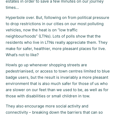
estates in order to save a few minutes on our journey
times…
Hyperbole over. But, following on from political pressure
to drop restrictions in our cities on our most polluting
vehicles, now the heat is on “low traffic
neighbourhoods” (LTNs). Lots of polls show that the
residents who live in LTNs really appreciate them. They
make for safer, healthier, more pleasant places for live.
What’s not to like?
Howls go up whenever shopping streets are
pedestrianised, or access to town centres limited to blue
badge users, but the result is invariably a more pleasant
environment that is also much safer for those of us who
are slower on our feet than we used to be, as well as for
those with disabilities or small children in tow.
They also encourage more social activity and
connectivity – breaking down the barriers that can so