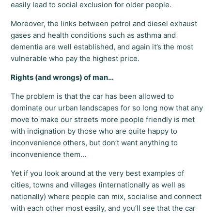
easily lead to social exclusion for older people.
Moreover, the links between petrol and diesel exhaust
gases and health conditions such as asthma and
dementia are well established, and again it’s the most
vulnerable who pay the highest price.
Rights (and wrongs) of man…
The problem is that the car has been allowed to
dominate our urban landscapes for so long now that any
move to make our streets more people friendly is met
with indignation by those who are quite happy to
inconvenience others, but don’t want anything to
inconvenience them…
Yet if you look around at the very best examples of
cities, towns and villages (internationally as well as
nationally) where people can mix, socialise and connect
with each other most easily, and you’ll see that the car