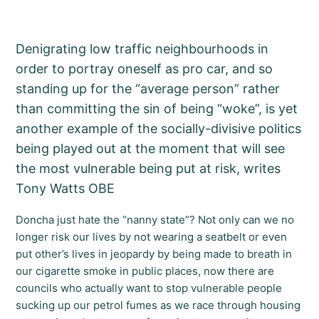
Denigrating low traffic neighbourhoods in
order to portray oneself as pro car, and so
standing up for the “average person” rather
than committing the sin of being “woke”, is yet
another example of the socially-divisive politics
being played out at the moment that will see
the most vulnerable being put at risk, writes
Tony Watts OBE
Doncha just hate the “nanny state”? Not only can we no
longer risk our lives by not wearing a seatbelt or even
put other’s lives in jeopardy by being made to breath in
our cigarette smoke in public places, now there are
councils who actually want to stop vulnerable people
sucking up our petrol fumes as we race through housing