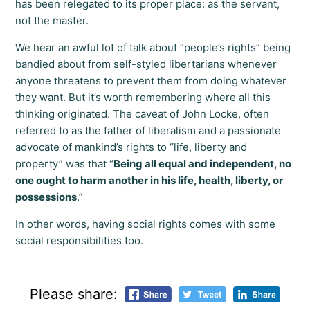
has been relegated to its proper place: as the servant,
not the master.
We hear an awful lot of talk about “people’s rights” being
bandied about from self-styled libertarians whenever
anyone threatens to prevent them from doing whatever
they want. But it’s worth remembering where all this
thinking originated. The caveat of John Locke, often
referred to as the father of liberalism and a passionate
advocate of mankind’s rights to “life, liberty and
property” was that “
Being all equal and independent, no
one ought to harm another in his life, health, liberty, or
possessions
.”
In other words, having social rights comes with some
social responsibilities too.
Please share: