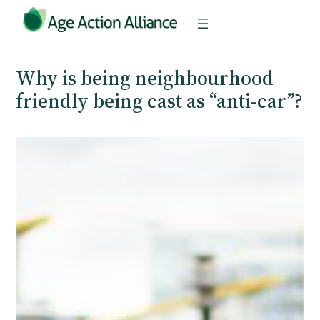
Skip
to
content
Why is being neighbourhood
friendly being cast as “anti-car”?