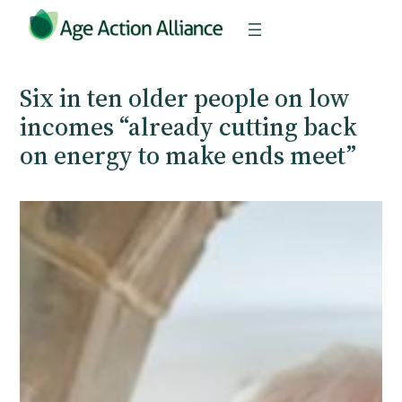
Skip
to
content
Six in ten older people on low
incomes “already cutting back
on energy to make ends meet”