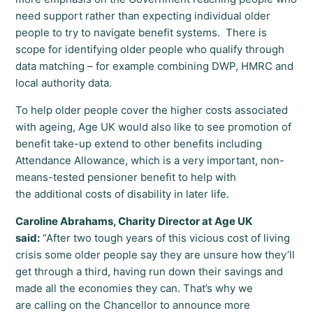
need support rather than expecting individual older
people to try to navigate benefit systems. There is
scope for identifying older people who qualify through
data matching – for example combining DWP, HMRC and
local authority data.
To help older people cover the higher costs associated
with ageing, Age UK would also like to see promotion of
benefit take-up extend to other benefits including
Attendance Allowance, which is a very important, non-
means-tested pensioner benefit to help with
the additional costs of disability in later life.
Caroline Abrahams, Charity Director at Age UK
said:
“After two tough years of this vicious cost of living
crisis some older people say they are unsure how they’ll
get through a third, having run down their savings and
made all the economies they can. That’s why we
are calling on the Chancellor to announce more