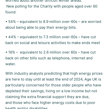
worried about another difficult winter ahead.
New polling for the Charity with people aged over 60
found:
• 54% – equivalent to 8.9 million over-60s – are worried
about being able to pay their energy bills.
• 44% – equivalent to 7.3 million over-60s – have cut
back on social and leisure activities to make ends meet
• 16% – equivalent to 2.6 million over 60s – have cut
back on other bills such as telephone, internet and
water.
With industry analysts predicting that high energy prices
are here to stay until at least the end of 2024, Age UK is
particularly concerned for those older people who have
depleted their savings, living on a low income but not
claiming the extra financial support they are due,
and those who face higher energy costs due to poor
health and/or disabilities.