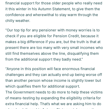
financial support for those older people who really need
it this winter in his Autumn Statement, to give them the
confidence and wherewithal to stay warm through the
chilly weather.
“Our top tip for any pensioner with money worries is to
check if you are eligible for Pension Credit, because it
makes a big difference if you are, but the truth is that at
present there are too many with very small incomes who
still find themselves above the line, disqualifying them
from the additional support they badly need.”
“Anyone in this position will face enormous financial
challenges and they can actually end up being worse off
than another person whose income is slightly lower but
which qualifies them for additional support.
The Government needs to do more to help these victims
of means-testing by expanding the eligibility criteria for
extra financial help. That’s what we are asking him to do