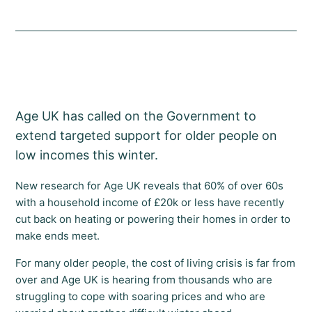
Age UK has called on the Government to
extend targeted support for older people on
low incomes this winter.
New research for Age UK reveals that 60% of over 60s
with a household income of £20k or less have recently
cut back on heating or powering their homes in order to
make ends meet.
For many older people, the cost of living crisis is far from
over and Age UK is hearing from thousands who are
struggling to cope with soaring prices and who are