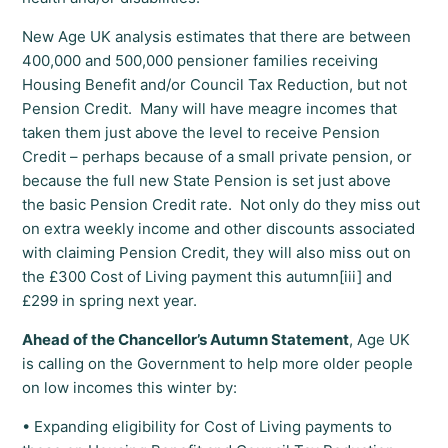
New Age UK analysis estimates that there are between
400,000 and 500,000 pensioner families receiving
Housing Benefit and/or Council Tax Reduction, but not
Pension Credit. Many will have meagre incomes that
taken them just above the level to receive Pension
Credit – perhaps because of a small private pension, or
because the full new State Pension is set just above
the basic Pension Credit rate. Not only do they miss out
on extra weekly income and other discounts associated
with claiming Pension Credit, they will also miss out on
the £300 Cost of Living payment this autumn[iii] and
£299 in spring next year.
Ahead of the Chancellor’s Autumn Statement
, Age UK
is calling on the Government to help more older people
on low incomes this winter by:
• Expanding eligibility for Cost of Living payments to