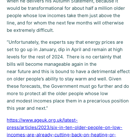
when he delivers his Autumn Statement, because it
would be transformational for about half a million older
people whose low incomes take them just above the
line, and for whom the next few months will otherwise
be extremely difficult.
“Unfortunately, the experts say that energy prices are
set to go up in January, dip in April and remain at high
levels for the rest of 2024. There is no certainty that
bills will become manageable again in the
near future and this is bound to have a detrimental effect
on older people’s ability to stay warm and well. Given
these forecasts, the Government must go further and do
more to protect all the older people whose low
and modest incomes place them in a precarious position
this year and next.”
https://www.ageuk.org.uk/latest-
press/articles/2023/six-in-ten-older-people-on-low-
incomes-are-already-cutting-back-on-heating-or-