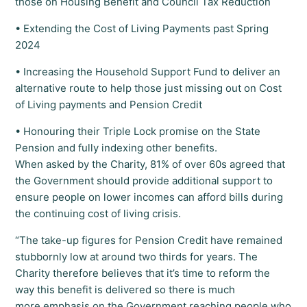
those on Housing Benefit and Council Tax Reduction
• Extending the Cost of Living Payments past Spring
2024
• Increasing the Household Support Fund to deliver an
alternative route to help those just missing out on Cost
of Living payments and Pension Credit
• Honouring their Triple Lock promise on the State
Pension and fully indexing other benefits.
When asked by the Charity, 81% of over 60s agreed that
the Government should provide additional support to
ensure people on lower incomes can afford bills during
the continuing cost of living crisis.
“The take-up figures for Pension Credit have remained
stubbornly low at around two thirds for years. The
Charity therefore believes that it’s time to reform the
way this benefit is delivered so there is much
more emphasis on the Government reaching people who