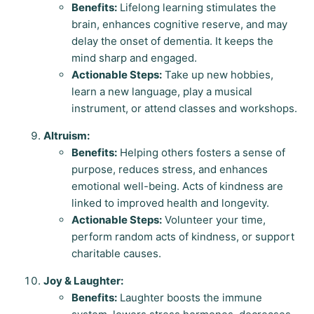
Benefits:
Lifelong learning stimulates the
brain, enhances cognitive reserve, and may
delay the onset of dementia. It keeps the
mind sharp and engaged.
Actionable Steps:
Take up new hobbies,
learn a new language, play a musical
instrument, or attend classes and workshops.
Altruism:
Benefits:
Helping others fosters a sense of
purpose, reduces stress, and enhances
emotional well-being. Acts of kindness are
linked to improved health and longevity.
Actionable Steps:
Volunteer your time,
perform random acts of kindness, or support
charitable causes.
Joy & Laughter:
Benefits:
Laughter boosts the immune