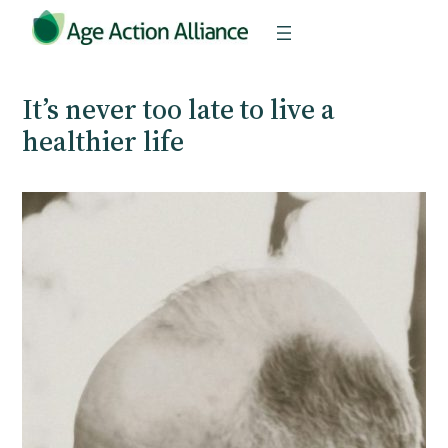
Skip
to
content
It’s never too late to live a
healthier life