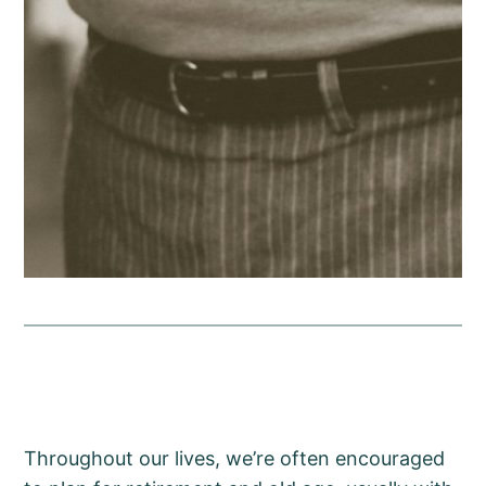
Throughout our lives, we’re often encouraged