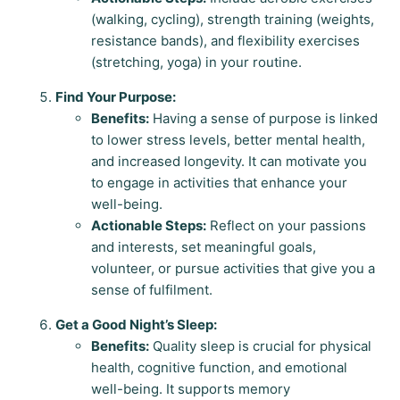
(walking, cycling), strength training (weights,
resistance bands), and flexibility exercises
(stretching, yoga) in your routine.
Find Your Purpose:
Benefits:
Having a sense of purpose is linked
to lower stress levels, better mental health,
and increased longevity. It can motivate you
to engage in activities that enhance your
well-being.
Actionable Steps:
Reflect on your passions
and interests, set meaningful goals,
volunteer, or pursue activities that give you a
sense of fulfilment.
Get a Good Night’s Sleep:
Benefits:
Quality sleep is crucial for physical
health, cognitive function, and emotional
well-being. It supports memory