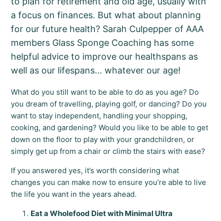
to plan for retirement and old age, usually with
a focus on finances. But what about planning
for our future health? Sarah Culpepper of AAA
members Glass Sponge Coaching has some
helpful advice to improve our healthspans as
well as our lifespans… whatever our age!
What do you still want to be able to do as you age? Do
you dream of travelling, playing golf, or dancing? Do you
want to stay independent, handling your shopping,
cooking, and gardening? Would you like to be able to get
down on the floor to play with your grandchildren, or
simply get up from a chair or climb the stairs with ease?
If you answered yes, it’s worth considering what
changes you can make now to ensure you’re able to live
the life you want in the years ahead.
Eat a Wholefood Diet with Minimal Ultra