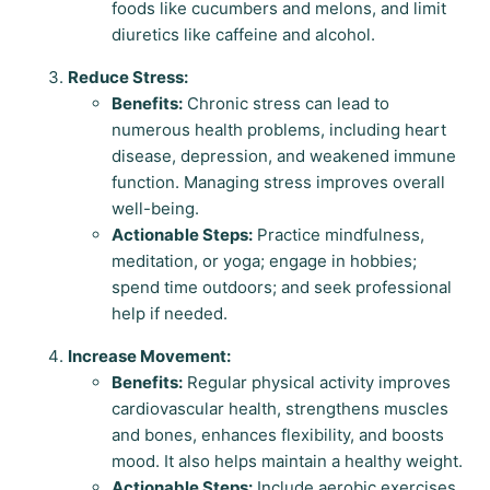
foods like cucumbers and melons, and limit
diuretics like caffeine and alcohol.
Reduce Stress:
Benefits:
Chronic stress can lead to
numerous health problems, including heart
disease, depression, and weakened immune
function. Managing stress improves overall
well-being.
Actionable Steps:
Practice mindfulness,
meditation, or yoga; engage in hobbies;
spend time outdoors; and seek professional
help if needed.
Increase Movement:
Benefits:
Regular physical activity improves
cardiovascular health, strengthens muscles
and bones, enhances flexibility, and boosts
mood. It also helps maintain a healthy weight.
Actionable Steps:
Include aerobic exercises