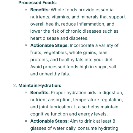
Processed Foods:
Benefits:
Whole foods provide essential
nutrients, vitamins, and minerals that support
overall health, reduce inflammation, and
lower the risk of chronic diseases such as
heart disease and diabetes.
Actionable Steps:
Incorporate a variety of
fruits, vegetables, whole grains, lean
proteins, and healthy fats into your diet.
Avoid processed foods high in sugar, salt,
and unhealthy fats.
Maintain Hydration:
Benefits:
Proper hydration aids in digestion,
nutrient absorption, temperature regulation,
and joint lubrication. It also helps maintain
cognitive function and energy levels.
Actionable Steps:
Aim to drink at least 8
glasses of water daily, consume hydrating