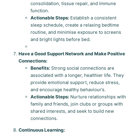
consolidation, tissue repair, and immune
function.
Actionable Steps:
Establish a consistent
sleep schedule, create a relaxing bedtime
routine, and minimise exposure to screens
and bright lights before bed.
Have a Good Support Network and Make Positive
Connections:
Benefits:
Strong social connections are
associated with a longer, healthier life. They
provide emotional support, reduce stress,
and encourage healthy behaviour’s.
Actionable Steps:
Nurture relationships with
family and friends, join clubs or groups with
shared interests, and seek to build new
connections.
Continuous Learning: