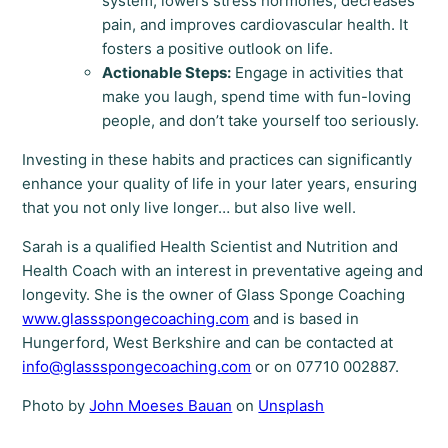
system, lowers stress hormones, decreases
pain, and improves cardiovascular health. It
fosters a positive outlook on life.
Actionable Steps:
Engage in activities that
make you laugh, spend time with fun-loving
people, and don’t take yourself too seriously.
Investing in these habits and practices can significantly
enhance your quality of life in your later years, ensuring
that you not only live longer… but also live well.
Sarah is a qualified Health Scientist and Nutrition and
Health Coach with an interest in preventative ageing and
longevity. She is the owner of Glass Sponge Coaching
www.glassspongecoaching.com
and is based in
Hungerford, West Berkshire and can be contacted at
info@glassspongecoaching.com
or on 07710 002887.
Photo by
John Moeses Bauan
on
Unsplash