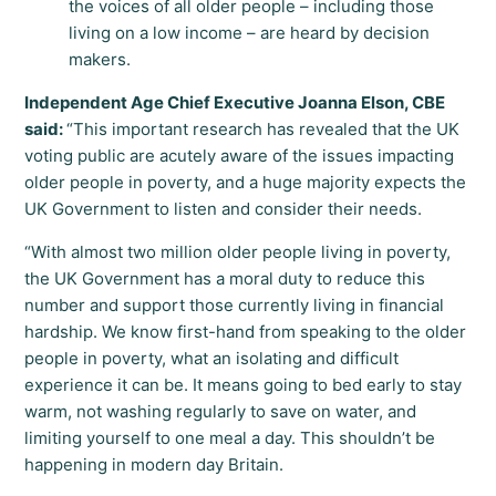
the voices of all older people – including those
living on a low income – are heard by decision
makers.
Independent Age Chief Executive Joanna Elson, CBE
said:
“This important research has revealed that the UK
voting public are acutely aware of the issues impacting
older people in poverty, and a huge majority expects the
UK Government to listen and consider their needs.
“With almost two million older people living in poverty,
the UK Government has a moral duty to reduce this
number and support those currently living in financial
hardship. We know first-hand from speaking to the older
people in poverty, what an isolating and difficult
experience it can be. It means going to bed early to stay
warm, not washing regularly to save on water, and
limiting yourself to one meal a day. This shouldn’t be
happening in modern day Britain.