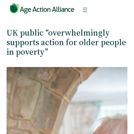
Skip
to
content
UK public “overwhelmingly
supports action for older people
in poverty”