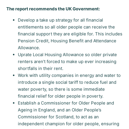
The report recommends the UK Government:
Develop a take up strategy for all financial
entitlements so all older people can receive the
financial support they are eligible for. This includes
Pension Credit, Housing Benefit and Attendance
Allowance.
Uprate Local Housing Allowance so older private
renters aren’t forced to make up ever increasing
shortfalls in their rent.
Work with utility companies in energy and water to
introduce a single social tariff to reduce fuel and
water poverty, so there is some immediate
financial relief for older people in poverty.
Establish a Commissioner for Older People and
Ageing in England, and an Older People’s
Commissioner for Scotland, to act as an
independent champion for older people, ensuring