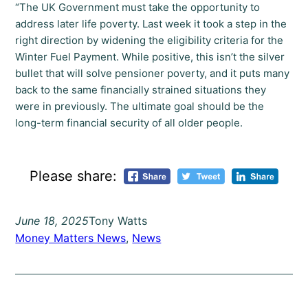
“The UK Government must take the opportunity to
address later life poverty. Last week it took a step in the
right direction by widening the eligibility criteria for the
Winter Fuel Payment. While positive, this isn’t the silver
bullet that will solve pensioner poverty, and it puts many
back to the same financially strained situations they
were in previously. The ultimate goal should be the
long-term financial security of all older people.
Please share:
June 18, 2025
Tony Watts
Money Matters News
, 
News