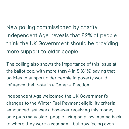
New polling commissioned by charity
Independent Age, reveals that 82% of people
think the UK Government should be providing
more support to older people.
The polling also shows the importance of this issue at
the ballot box, with more than 4 in 5 (81%) saying that
policies to support older people in poverty would
influence their vote in a General Election.
Independent Age welcomed the UK Government’s
changes to the Winter Fuel Payment eligibility criteria
announced last week, however receiving this money
only puts many older people living on a low income back
to where they were a year ago – but now facing even