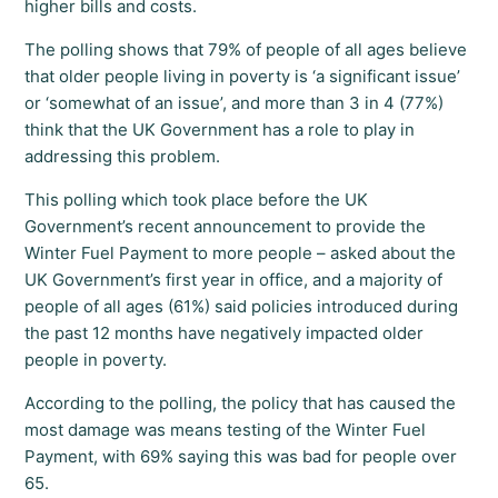
higher bills and costs.
The polling shows that 79% of people of all ages believe
that older people living in poverty is ‘a significant issue’
or ‘somewhat of an issue’, and more than 3 in 4 (77%)
think that the UK Government has a role to play in
addressing this problem.
This polling which took place before the UK
Government’s recent announcement to provide the
Winter Fuel Payment to more people – asked about the
UK Government’s first year in office, and a majority of
people of all ages (61%) said policies introduced during
the past 12 months have negatively impacted older
people in poverty.
According to the polling, the policy that has caused the
most damage was means testing of the Winter Fuel
Payment, with 69% saying this was bad for people over
65.