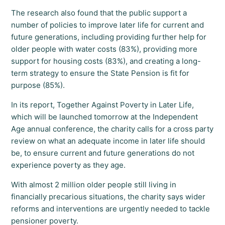
The research also found that the public support a
number of policies to improve later life for current and
future generations, including providing further help for
older people with water costs (83%), providing more
support for housing costs (83%), and creating a long-
term strategy to ensure the State Pension is fit for
purpose (85%).
In its report, Together Against Poverty in Later Life,
which will be launched tomorrow at the Independent
Age annual conference, the charity calls for a cross party
review on what an adequate income in later life should
be, to ensure current and future generations do not
experience poverty as they age.
With almost 2 million older people still living in
financially precarious situations, the charity says wider
reforms and interventions are urgently needed to tackle
pensioner poverty.