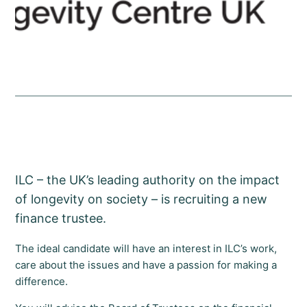
ILC – the UK’s leading authority on the impact
of longevity on society – is recruiting a new
finance trustee.
The ideal candidate will have an interest in ILC’s work,
care about the issues and have a passion for making a
difference.