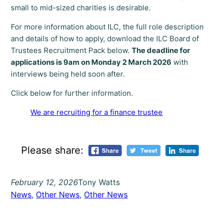
small to mid-sized charities is desirable.
For more information about ILC, the full role description
and details of how to apply, download the ILC Board of
Trustees Recruitment Pack below.
The deadline for
applications is 9am on Monday 2 March 2026
with
interviews being held soon after.
Click below for further information.
We are recruiting for a finance trustee
Please share:
February 12, 2026
Tony Watts
News
, 
Other News
, 
Other News