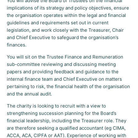
You will advise the Board of Trustees on the financial
implications of its strategy and policy objectives, ensure
the organisation operates within the legal and financial
guidelines and requirements set out in current
legislation, and work closely with the Treasurer, Chair
and Chief Executive to safeguard the organisation’s
finances.
You will sit on the Trustee Finance and Remuneration
sub-committee reviewing and discussing meeting
papers and providing feedback and guidance to the
internal finance team and Chief Executive on matters
pertaining to risk, the financial health of the organisation
and the annual audit.
The charity is looking to recruit with a view to
strengthening succession planning for the Board’s
financial leadership, including the Treasurer role. They
are therefore seeking a qualified accountant (eg CIMA,
ACCA, ACA, CIPFA or AAT). Experience of working with