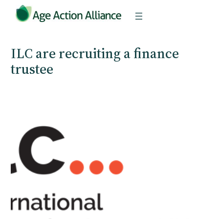
Skip
to
content
ILC are recruiting a finance
trustee