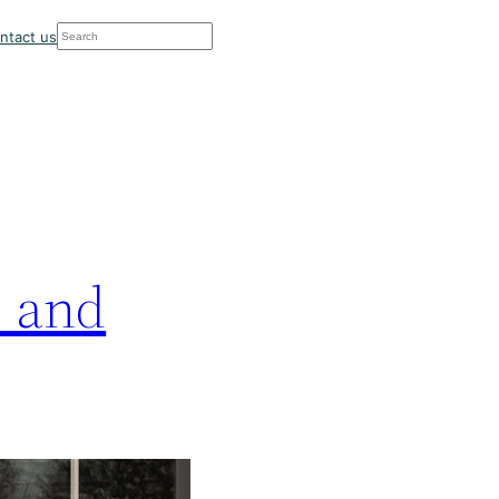
Search
ntact us
… and