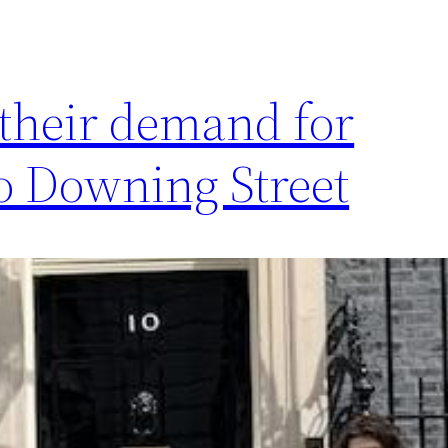
 their demand for
o Downing Street