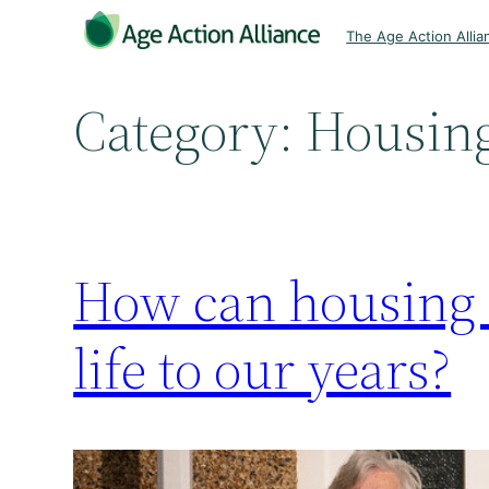
Skip
The Age Action Allia
to
content
Category:
Housin
How can housing a
life to our years?