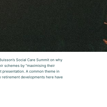
gBuisson’s Social Care Summit on why
heir schemes by “maximising their
hat presentation. A common theme in
hy retirement developments here have