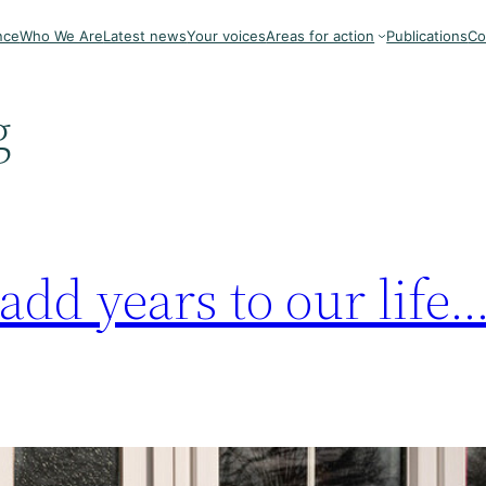
nce
Who We Are
Latest news
Your voices
Areas for action
Publications
Co
g
dd years to our life