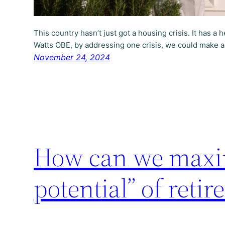
This country hasn’t just got a housing crisis. It has a 
Watts OBE, by addressing one crisis, we could make a
November 24, 2024
How can we maxim
potential” of retir