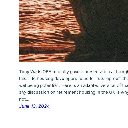
Tony Watts OBE recently gave a presentation at Lain
later life housing developers need to “futureproof” t
wellbeing potential”. Here is an adapted version of t
any discussion on retirement housing in the UK is w
not…
June 13, 2024