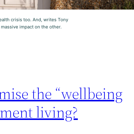
health crisis too. And, writes Tony
 massive impact on the other.
ise the “wellbeing
ement living?