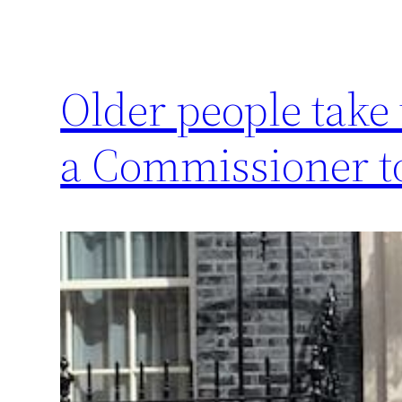
Older people take
a Commissioner t