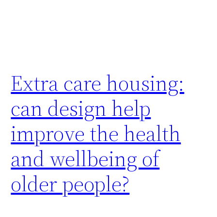
Extra care housing:
can design help
improve the health
and wellbeing of
older people?