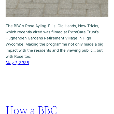
The BBC’s Rose Ayling-Ellis: Old Hands, New Tricks,
which recently aired was filmed at ExtraCare Trust’s
Hughenden Gardens Retirement Village in High
Wycombe. Making the programme not only made a big
impact with the residents and the viewing public… but
with Rose too.
May 1, 2025
How a BBC