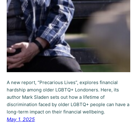
A new report, “Precarious Lives”, explores financial
hardship among older LGBTQ+ Londoners. Here, its
author Mark Sladen sets out how a lifetime of
discrimination faced by older LGBTQ+ people can have a
long-term impact on their financial wellbeing.
May 1, 2025