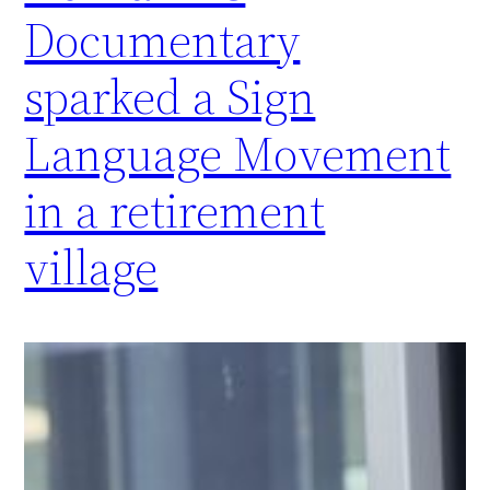
Documentary
sparked a Sign
Language Movement
in a retirement
village