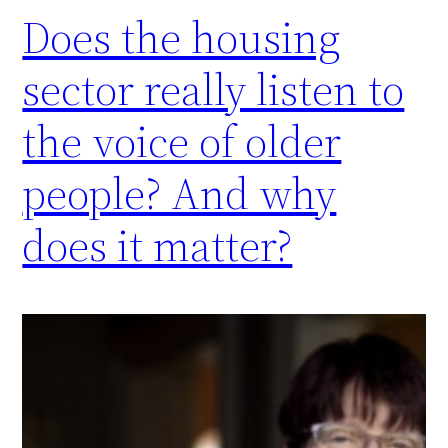
Does the housing
sector really listen to
the voice of older
people? And why
does it matter?