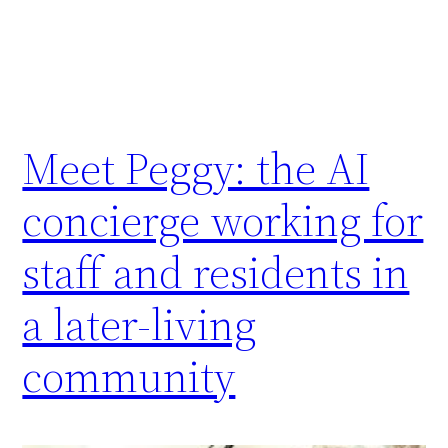
Meet Peggy: the AI
concierge working for
staff and residents in
a later-living
community