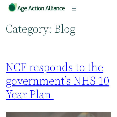
Skip
to
content
Category:
Blog
NCF responds to the
government’s NHS 10
Year Plan