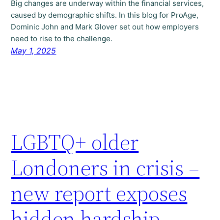
Big changes are underway within the financial services,
caused by demographic shifts. In this blog for ProAge,
Dominic John and Mark Glover set out how employers
need to rise to the challenge.
May 1, 2025
LGBTQ+ older
Londoners in crisis –
new report exposes
hidden hardship