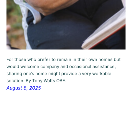
For those who prefer to remain in their own homes but
would welcome company and occasional assistance,
sharing one’s home might provide a very workable
solution. By Tony Watts OBE.
August 8, 2025