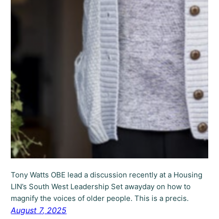
Tony Watts OBE lead a discussion recently at a Housing
LIN’s South West Leadership Set awayday on how to
magnify the voices of older people. This is a precis.
August 7, 2025