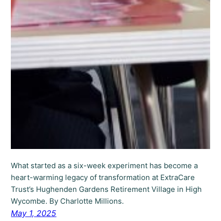
What started as a six-week experiment has become a
heart-warming legacy of transformation at ExtraCare
Trust’s Hughenden Gardens Retirement Village in High
Wycombe. By Charlotte Millions.
May 1, 2025