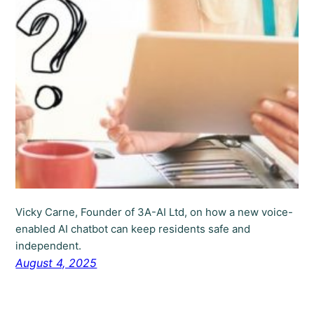
Vicky Carne, Founder of 3A-AI Ltd, on how a new voice-
enabled AI chatbot can keep residents safe and
independent.
August 4, 2025