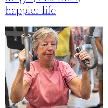
happier life