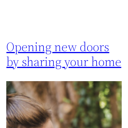
Opening new doors
by sharing your home