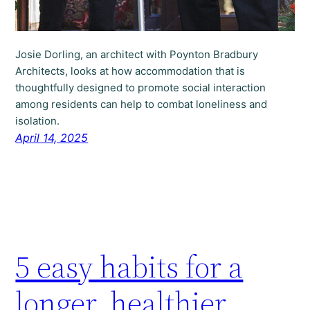
Josie Dorling, an architect with Poynton Bradbury
Architects, looks at how accommodation that is
thoughtfully designed to promote social interaction
among residents can help to combat loneliness and
isolation.
April 14, 2025
5 easy habits for a
longer, healthier,