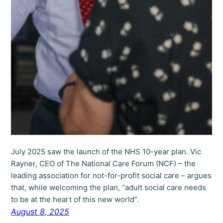
July 2025 saw the launch of the NHS 10-year plan. Vic
Rayner, CEO of The National Care Forum (NCF) – the
leading association for not-for-profit social care – argues
that, while welcoming the plan, “adult social care needs
to be at the heart of this new world”.
August 8, 2025