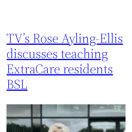
TV’s Rose Ayling-Ellis
discusses teaching
ExtraCare residents
BSL