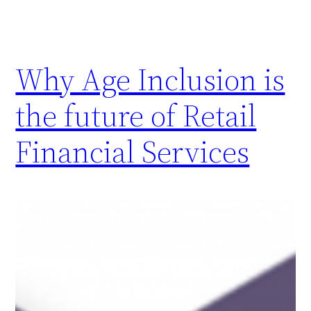
Why Age Inclusion is
the future of Retail
Financial Services