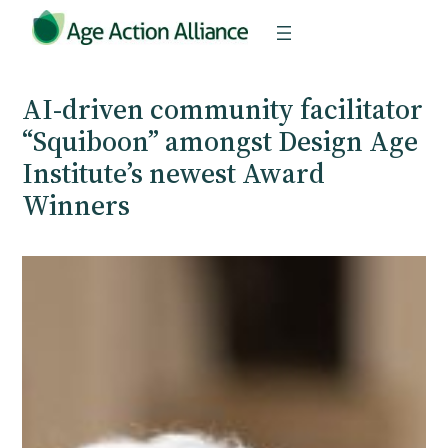
Skip
to
content
AI-driven community facilitator
“Squiboon” amongst Design Age
Institute’s newest Award
Winners