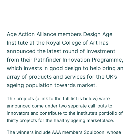
Age Action Alliance members Design Age
Institute at the Royal College of Art has
announced the latest round of investment
from their Pathfinder Innovation Programme,
which invests in good design to help bring an
array of products and services for the UK’s
ageing population towards market.
The projects (a link to the full list is below) were
announced come under two separate call-outs to
innovators and contribute to the Institute’s portfolio of
thirty projects for the healthy ageing marketplace.
The winners include AAA members Squiboon, whose