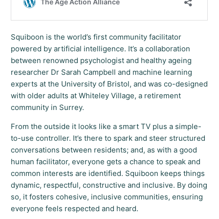
Squiboon is the world’s first community facilitator
powered by artificial intelligence. It’s a collaboration
between renowned psychologist and healthy ageing
researcher Dr Sarah Campbell and machine learning
experts at the University of Bristol, and was co-designed
with older adults at Whiteley Village, a retirement
community in Surrey.
From the outside it looks like a smart TV plus a simple-
to-use controller. It’s there to spark and steer structured
conversations between residents; and, as with a good
human facilitator, everyone gets a chance to speak and
common interests are identified. Squiboon keeps things
dynamic, respectful, constructive and inclusive. By doing
so, it fosters cohesive, inclusive communities, ensuring
everyone feels respected and heard.