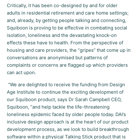
Critically, it has been co-designed by and for older
adults in residential retirement and care home settings;
and, already, by getting people talking and connecting,
Squiboon is proving to be effective in combating social
isolation, loneliness and the devastating knock-on
effects these have to health. From the perspective of
housing and care providers, the “gripes” that come up in
conversations are anonymised but patterns of
complaints or concerns are flagged up which providers
can act upon.
“We are delighted to receive the funding from Design
Age Institute to continue the exciting development of
our Squiboon product, says Dr Sarah Campbell CEO,
Squiboon, “and help tackle the life-threatening
loneliness epidemic faced by older people today. DAI’s
inclusive design approach is at the heart of our product
development process, as we look to build breakthrough
software within a physical Talking Stick product that is