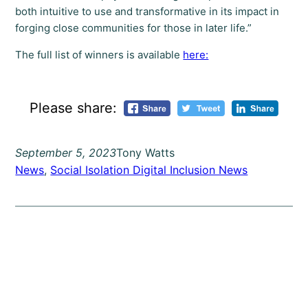
both intuitive to use and transformative in its impact in
forging close communities for those in later life.”
The full list of winners is available
here:
Please share:
September 5, 2023
Tony Watts
News
, 
Social Isolation Digital Inclusion News