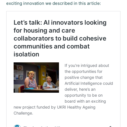
exciting innovation we described in this article: