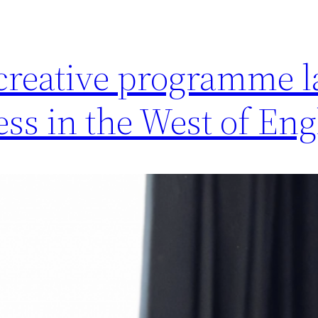
 creative programme 
ess in the West of En