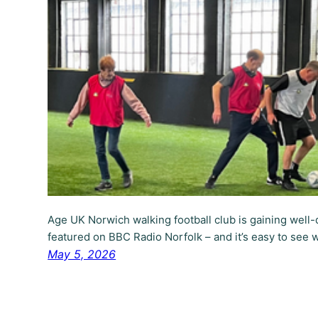
Age UK Norwich walking football club is gaining well-
featured on BBC Radio Norfolk – and it’s easy to see 
May 5, 2026