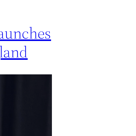
launches
gland