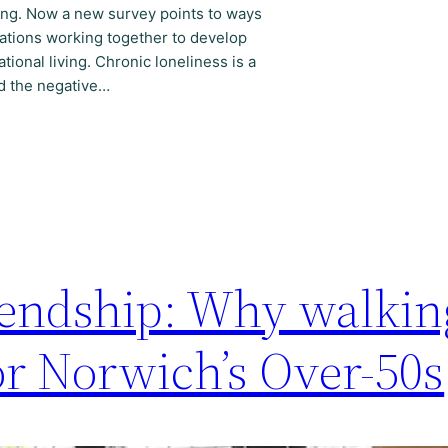
sing. Now a new survey points to ways
ations working together to develop
tional living. Chronic loneliness is a
nd the negative…
riendship: Why walkin
for Norwich’s Over-50s