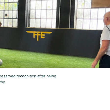
deserved recognition after being
why.