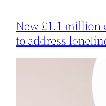
New £1.1 million
to address lonelin