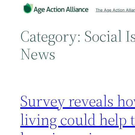
Skip
The Age Action Allia
to
content
Category:
Social I
News
Survey reveals ho
living could help 