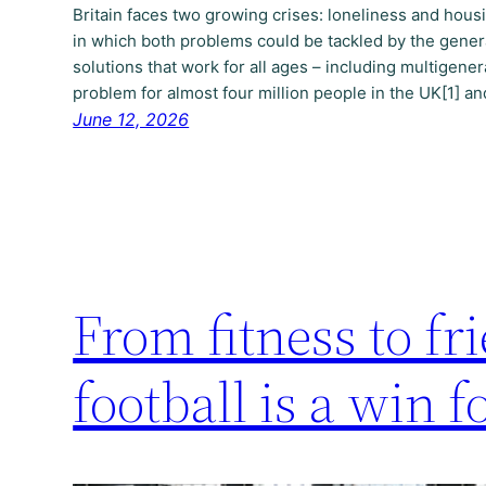
Britain faces two growing crises: loneliness and hou
in which both problems could be tackled by the gener
solutions that work for all ages – including multigenera
problem for almost four million people in the UK[1] a
June 12, 2026
From fitness to f
football is a win 