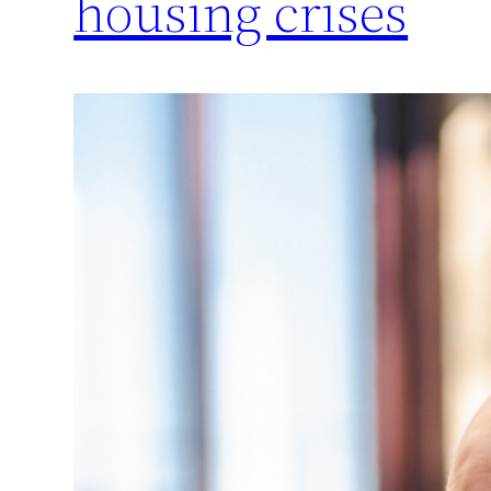
housing crises