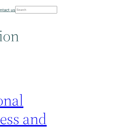
Search
ntact us
sion
onal
ness and