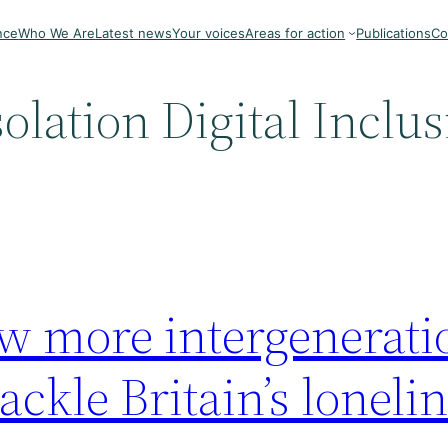
nce
Who We Are
Latest news
Your voices
Areas for action
Publications
Co
solation Digital Inclu
w more intergenerati
tackle Britain’s loneli