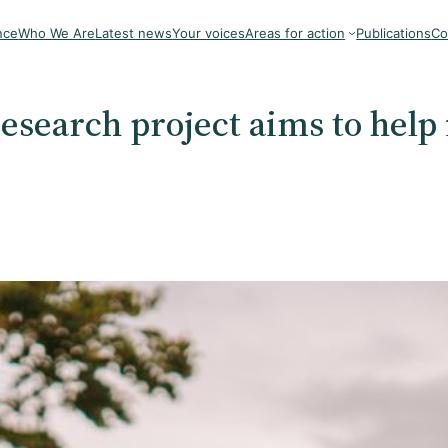
nce
Who We Are
Latest news
Your voices
Areas for action
Publications
Co
 research project aims to help