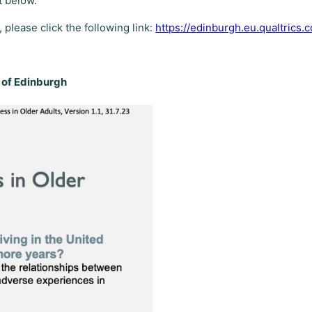
t below.
, please click the following link:
https://edinburgh.eu.qualtric
y of Edinburgh