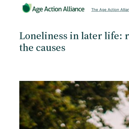
Skip
The Age Action Allia
to
content
Loneliness in later life:
the causes