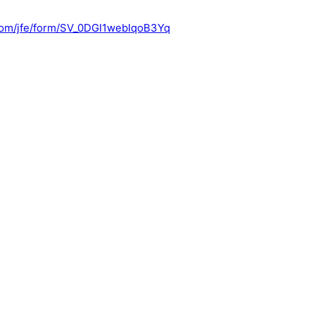
s.com/jfe/form/SV_0DGI1webIqoB3Yq