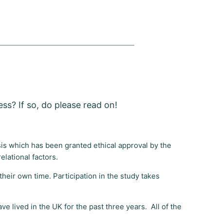
ss? If so, do please read on!
esis which has been granted ethical approval by the
relational factors.
heir own time. Participation in the study takes
ve lived in the UK for the past three years. All of the