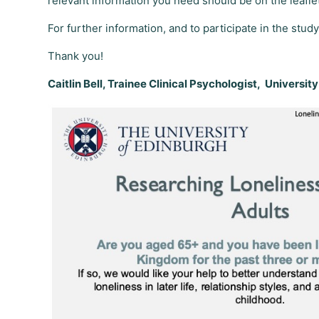
relevant information you need should be on the leafle
For further information, and to participate in the study
Thank you!
Caitlin Bell, Trainee Clinical Psychologist, Universit