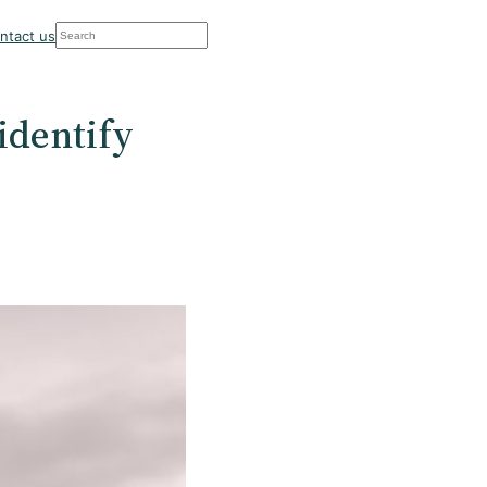
Search
ntact us
 identify