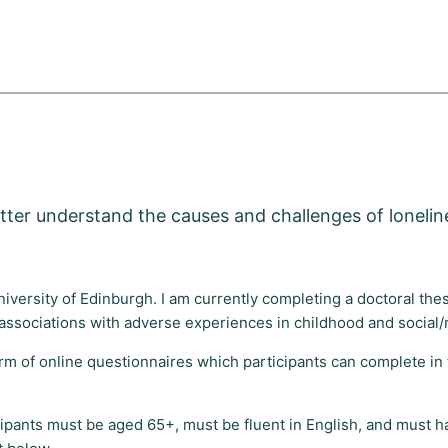
ter understand the causes and challenges of loneline
University of Edinburgh. I am currently completing a doctoral th
ts associations with adverse experiences in childhood and social/
rm of online questionnaires which participants can complete in t
icipants must be aged 65+, must be fluent in English, and must ha