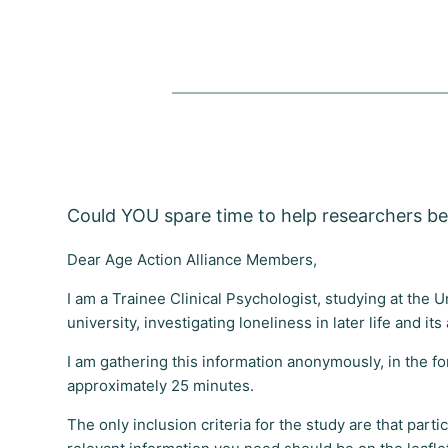
Could YOU spare time to help researchers bet
Dear Age Action Alliance Members,
I am a Trainee Clinical Psychologist, studying at the 
university, investigating loneliness in later life and i
I am gathering this information anonymously, in the fo
approximately 25 minutes.
The only inclusion criteria for the study are that part