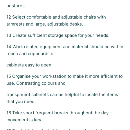
postures.
12 Select comfortable and adjustable chairs with
armrests and large, adjustable desks.
13 Create sufficient storage space for your needs.
14 Work related equipment and material should be within
reach and cupboards or
cabinets easy to open.
15 Organise your workstation to make it more efficient to
use. Contrasting colours and
transparent cabinets can be helpful to locate the items
that you need.
16 Take short frequent breaks throughout the day –
movement is key.