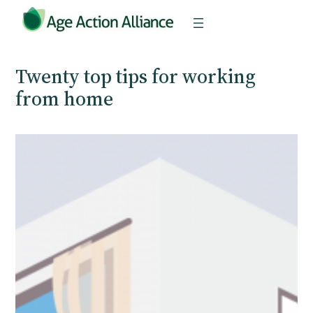
Skip
to
content
Twenty top tips for working
from home