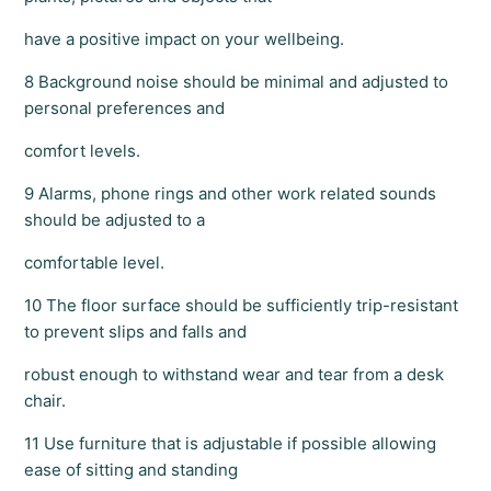
have a positive impact on your wellbeing.
8 Background noise should be minimal and adjusted to
personal preferences and
comfort levels.
9 Alarms, phone rings and other work related sounds
should be adjusted to a
comfortable level.
10 The floor surface should be sufficiently trip-resistant
to prevent slips and falls and
robust enough to withstand wear and tear from a desk
chair.
11 Use furniture that is adjustable if possible allowing
ease of sitting and standing