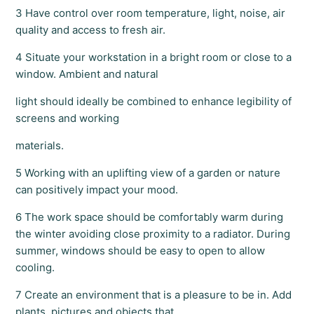
3 Have control over room temperature, light, noise, air
quality and access to fresh air.
4 Situate your workstation in a bright room or close to a
window. Ambient and natural
light should ideally be combined to enhance legibility of
screens and working
materials.
5 Working with an uplifting view of a garden or nature
can positively impact your mood.
6 The work space should be comfortably warm during
the winter avoiding close proximity to a radiator. During
summer, windows should be easy to open to allow
cooling.
7 Create an environment that is a pleasure to be in. Add
plants, pictures and objects that