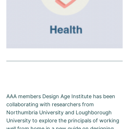
AAA members Design Age Institute has been
collaborating with researchers from
Northumbria University and Loughborough
University to explore the principals of working
well from home in a new guide on designing