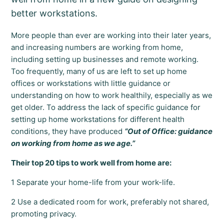
better workstations.
More people than ever are working into their later years,
and increasing numbers are working from home,
including setting up businesses and remote working.
Too frequently, many of us are left to set up home
offices or workstations with little guidance or
understanding on how to work healthily, especially as we
get older. To address the lack of specific guidance for
setting up home workstations for different health
conditions, they have produced
“Out of Office: guidance
on working from home as we age.”
Their top 20 tips to work well from home are:
1 Separate your home-life from your work-life.
2 Use a dedicated room for work, preferably not shared,
promoting privacy.