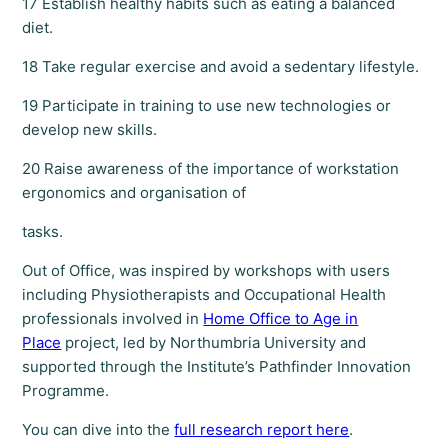
17 Establish healthy habits such as eating a balanced
diet.
18 Take regular exercise and avoid a sedentary lifestyle.
19 Participate in training to use new technologies or
develop new skills.
20 Raise awareness of the importance of workstation
ergonomics and organisation of
tasks.
Out of Office, was inspired by workshops with users
including Physiotherapists and Occupational Health
professionals involved in
Home Office to Age in
Place
project, led by Northumbria University and
supported through the Institute’s Pathfinder Innovation
Programme.
You can dive into the
full research report here
.