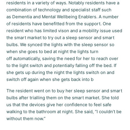
residents in a variety of ways. Notably residents have a
combination of technology and specialist staff such
as Dementia and Mental Wellbeing Enablers. A number
of residents have benefitted from the support. One
resident who has limited vison and a mobility issue used
the smart market to try out a sleep sensor and smart
bulbs. We synced the lights with the sleep sensor so
when she goes to bed at night the lights turn
off automatically, saving the need for her to reach over
to the light switch and potentially falling off the bed. If
she gets up during the night the lights switch on and
switch off again when she gets back into b
The resident went on to buy her sleep sensor and smart
bulbs after trialling them on the smart market. She told
us that the devices give her confidence to feel safe
walking to the bathroom at night. She said, “I couldn’t be
without them now.”