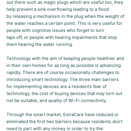
out there such as magic plugs which are useful too, they
help prevent a sink overflowing leading to a flood
by releasing a mechanism in the plug when the weight of
the water reaches a certain point. This is very useful for
people with cognitive issues who forget to turn
taps off, or people with hearing impairments that stop
them hearing the water running.
Technology with the aim of keeping people healthier and
in their own homes for as long as possible is advancing
rapidly. There are of course occasionally challenges to
introducing smart technology. The three main barriers
for implementing devices are a resident’s fear of
technology, the cost of buying devices that may turn out
not be suitable, and quality of Wi-Fi connectivity.
Through the smart market, ExtraCare have reduced or
eliminated the first two barriers because residents don’t
need to part with any money in order to try the