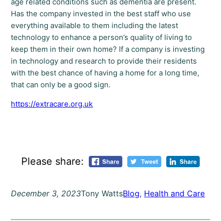
age related conditions such as dementia are present.
Has the company invested in the best staff who use
everything available to them including the latest
technology to enhance a person’s quality of living to
keep them in their own home? If a company is investing
in technology and research to provide their residents
with the best chance of having a home for a long time,
that can only be a good sign.
https://extracare.org.uk
Please share:
December 3, 2023
Tony Watts
Blog
, 
Health and Care