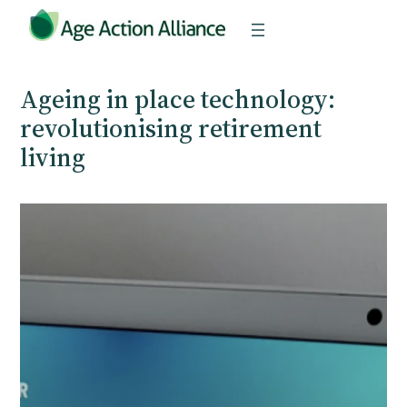
Skip
to
content
Ageing in place technology:
revolutionising retirement
living