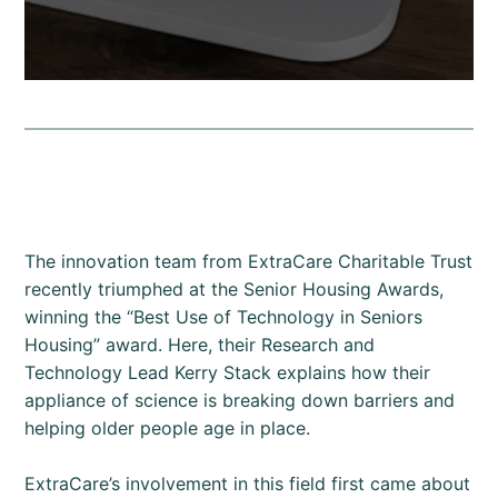
The innovation team from ExtraCare Charitable Trust
recently triumphed at the Senior Housing Awards,
winning the “Best Use of Technology in Seniors
Housing” award. Here, their Research and
Technology Lead Kerry Stack explains how their
appliance of science is breaking down barriers and
helping older people age in place.
ExtraCare’s involvement in this field first came about