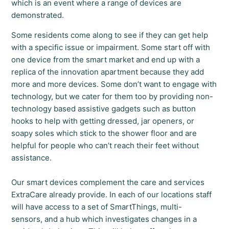
which is an event where a range of devices are
demonstrated.
Some residents come along to see if they can get help
with a specific issue or impairment. Some start off with
one device from the smart market and end up with a
replica of the innovation apartment because they add
more and more devices. Some don’t want to engage with
technology, but we cater for them too by providing non-
technology based assistive gadgets such as button
hooks to help with getting dressed, jar openers, or
soapy soles which stick to the shower floor and are
helpful for people who can’t reach their feet without
assistance.
Our smart devices complement the care and services
ExtraCare already provide. In each of our locations staff
will have access to a set of SmartThings, multi-
sensors, and a hub which investigates changes in a