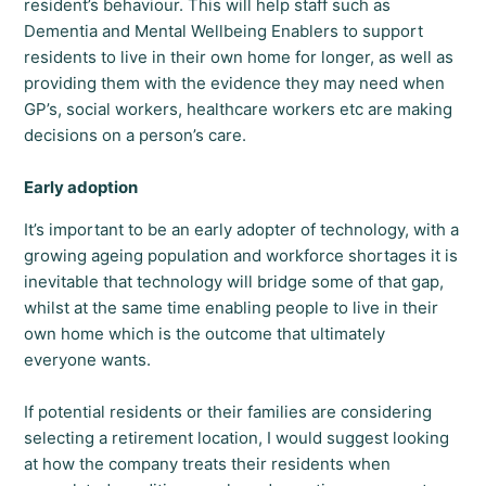
resident’s behaviour. This will help staff such as
Dementia and Mental Wellbeing Enablers to support
residents to live in their own home for longer, as well as
providing them with the evidence they may need when
GP’s, social workers, healthcare workers etc are making
decisions on a person’s care.
Early adoption
It’s important to be an early adopter of technology, with a
growing ageing population and workforce shortages it is
inevitable that technology will bridge some of that gap,
whilst at the same time enabling people to live in their
own home which is the outcome that ultimately
everyone wants.
If potential residents or their families are considering
selecting a retirement location, I would suggest looking
at how the company treats their residents when