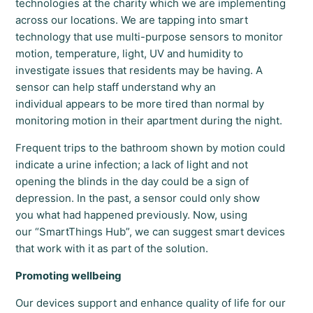
technologies at the charity which we are implementing
across our locations. We are tapping into smart
technology that use multi-purpose sensors to monitor
motion, temperature, light, UV and humidity to
investigate issues that residents may be having. A
sensor can help staff understand why an
individual appears to be more tired than normal by
monitoring motion in their apartment during the night.
Frequent trips to the bathroom shown by motion could
indicate a urine infection; a lack of light and not
opening the blinds in the day could be a sign of
depression. In the past, a sensor could only show
you what had happened previously. Now, using
our “SmartThings Hub”, we can suggest smart devices
that work with it as part of the solution.
Promoting wellbeing
Our devices support and enhance quality of life for our