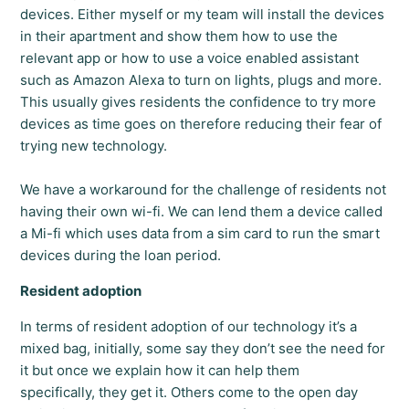
devices. Either myself or my team will install the devices
in their apartment and show them how to use the
relevant app or how to use a voice enabled assistant
such as Amazon Alexa to turn on lights, plugs and more.
This usually gives residents the confidence to try more
devices as time goes on therefore reducing their fear of
trying new technology.
We have a workaround for the challenge of residents not
having their own wi-fi. We can lend them a device called
a Mi-fi which uses data from a sim card to run the smart
devices during the loan period.
Resident adoption
In terms of resident adoption of our technology it’s a
mixed bag, initially, some say they don’t see the need for
it but once we explain how it can help them
specifically, they get it. Others come to the open day