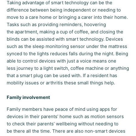
Taking advantage of smart technology can be the
difference between being independent or needing to
move to a care home or bringing a carer into their home.
Tasks such as providing reminders, hoovering
the apartment, making a cup of coffee, and closing the
blinds can be assisted with smart technology. Devices
such as the sleep monitoring sensor under the mattress
synced to the lights reduces falls during the night. Being
able to control devices with just a voice means one
less journey to a light switch, coffee machine or anything
that a smart plug can be used with. If a resident has
mobility issues or arthritis these small things help.
Family involvement
Family members have peace of mind using apps for
devices in their parents’ home such as motion sensors
to check their parents’ wellbeing without needing to
be there all the time. There are also non-smart devices