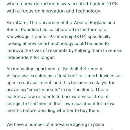
when a new department was created back in 2018
with a focus on innovation and technology.
ExtraCare, The University of the West of England and
Bristol Robotics Lab collaborated in the form of a
Knowledge Transfer Partnership (KTP) specifically
looking at how smart technology could be used to
improve the lives of residents by helping them to remain
independent for longer.
An innovation apartment at Solihull Retirement
Village was created as a “test bed” for smart devices set
up in a real apartment, and this became a catalyst for
providing “smart markets” in our locations. These
markets allow residents to borrow devices free of
charge, to trial them in their own apartment for a few
months before deciding whether to buy them.
We have a number of innovative ageing in place