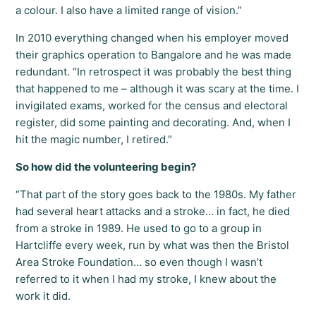
a colour. I also have a limited range of vision.”
In 2010 everything changed when his employer moved
their graphics operation to Bangalore and he was made
redundant. “In retrospect it was probably the best thing
that happened to me – although it was scary at the time. I
invigilated exams, worked for the census and electoral
register, did some painting and decorating. And, when I
hit the magic number, I retired.”
So how did the volunteering begin?
“That part of the story goes back to the 1980s. My father
had several heart attacks and a stroke… in fact, he died
from a stroke in 1989. He used to go to a group in
Hartcliffe every week, run by what was then the Bristol
Area Stroke Foundation… so even though I wasn’t
referred to it when I had my stroke, I knew about the
work it did.