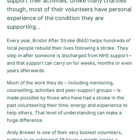
support their activities. Unlike many charities
though, most of their volunteers have personal
experience of the condition they are
supporting…
Every year, Bristol After Stroke (BAS) helps hundreds of
local people rebuild their lives following a stroke. They
step in after someone is discharged from NHS support –
and that support can carry on for weeks, months or even
years afterwards.
Much of the work they do – including mentoring,
counselling, activities and peer-support groups – is
made possible by those who have had a stroke in the
past volunteering their time, energy and experience to
help others. That level of understanding can make a
huge difference.
Andy Brewer is one of their very busiest volunteers,
putting in an estimated 38 hours a month across a