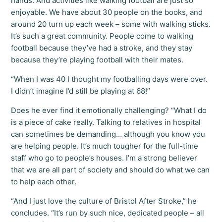
hands. And activities like walking football are just so
enjoyable. We have about 30 people on the books, and
around 20 turn up each week – some with walking sticks.
It’s such a great community. People come to walking
football because they’ve had a stroke, and they stay
because they’re playing football with their mates.
“When I was 40 I thought my footballing days were over.
I didn’t imagine I’d still be playing at 68!”
Does he ever find it emotionally challenging? “What I do
is a piece of cake really. Talking to relatives in hospital
can sometimes be demanding… although you know you
are helping people. It’s much tougher for the full-time
staff who go to people’s houses. I’m a strong believer
that we are all part of society and should do what we can
to help each other.
“And I just love the culture of Bristol After Stroke,” he
concludes. “It’s run by such nice, dedicated people – all