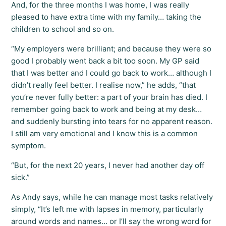
And, for the three months I was home, I was really
pleased to have extra time with my family… taking the
children to school and so on.
“My employers were brilliant; and because they were so
good I probably went back a bit too soon. My GP said
that I was better and I could go back to work… although I
didn’t really feel better. I realise now,” he adds, “that
you’re never fully better: a part of your brain has died. I
remember going back to work and being at my desk…
and suddenly bursting into tears for no apparent reason.
I still am very emotional and I know this is a common
symptom.
“But, for the next 20 years, I never had another day off
sick.”
As Andy says, while he can manage most tasks relatively
simply, “It’s left me with lapses in memory, particularly
around words and names… or I’ll say the wrong word for