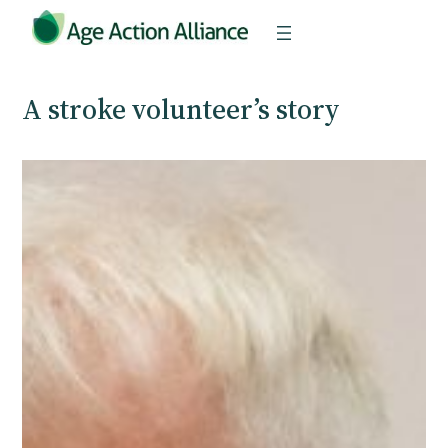
Skip
to
content
A stroke volunteer’s story