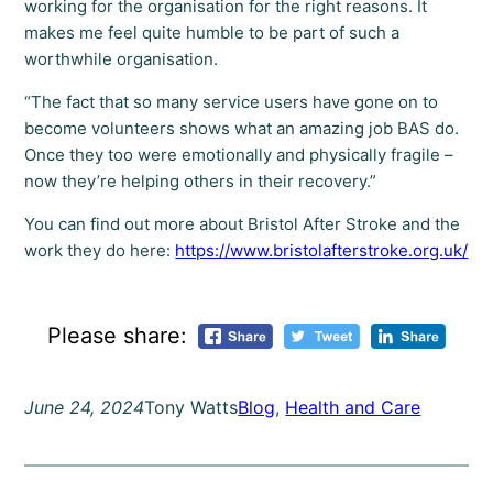
working for the organisation for the right reasons. It
makes me feel quite humble to be part of such a
worthwhile organisation.
“The fact that so many service users have gone on to
become volunteers shows what an amazing job BAS do.
Once they too were emotionally and physically fragile –
now they’re helping others in their recovery.”
You can find out more about Bristol After Stroke and the
work they do here:
https://www.bristolafterstroke.org.uk/
Please share:
June 24, 2024
Tony Watts
Blog
, 
Health and Care