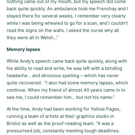
nothing came out of my mouth, but my speech did come
back quite quickly. An ambulance took me Frenchay and I
stayed there for several weeks. I remember very clearly
while I was being wheeled to go for a scan, and I couldn’t
read the signs on the walls. I asked the nurse why all
they were all in Welsh…”
Memory lapses
While Andy’s speech came back quite quickly, along with
his ability to read and write, he was left with a blinding
headache… and atrocious spelling – which has never
quite recovered. “I also had some memory lapses, which
continue. When my friend of almost 40 years came in to
see me, I could remember him… but not his name.”
At the time, Andy had been working for Yellow Pages,
running a team of artists at their graphics studio in
Bristol as well as the proof-reading team. “It was a
pressurised job, constantly meeting tough deadlines.