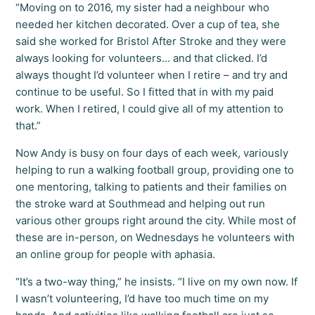
“Moving on to 2016, my sister had a neighbour who
needed her kitchen decorated. Over a cup of tea, she
said she worked for Bristol After Stroke and they were
always looking for volunteers… and that clicked. I’d
always thought I’d volunteer when I retire – and try and
continue to be useful. So I fitted that in with my paid
work. When I retired, I could give all of my attention to
that.”
Now Andy is busy on four days of each week, variously
helping to run a walking football group, providing one to
one mentoring, talking to patients and their families on
the stroke ward at Southmead and helping out run
various other groups right around the city. While most of
these are in-person, on Wednesdays he volunteers with
an online group for people with aphasia.
“It’s a two-way thing,” he insists. “I live on my own now. If
I wasn’t volunteering, I’d have too much time on my