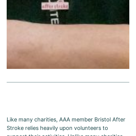
Like many charities, AAA member Bristol After
Stroke relies heavily upon volunteers to