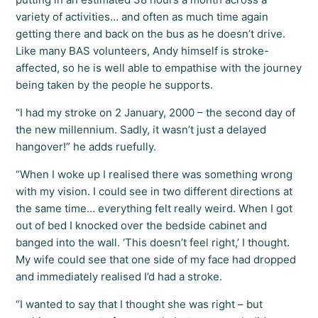
variety of activities… and often as much time again
getting there and back on the bus as he doesn’t drive.
Like many BAS volunteers, Andy himself is stroke-
affected, so he is well able to empathise with the journey
being taken by the people he supports.
“I had my stroke on 2 January, 2000 – the second day of
the new millennium. Sadly, it wasn’t just a delayed
hangover!” he adds ruefully.
“When I woke up I realised there was something wrong
with my vision. I could see in two different directions at
the same time… everything felt really weird. When I got
out of bed I knocked over the bedside cabinet and
banged into the wall. ‘This doesn’t feel right,’ I thought.
My wife could see that one side of my face had dropped
and immediately realised I’d had a stroke.
“I wanted to say that I thought she was right – but