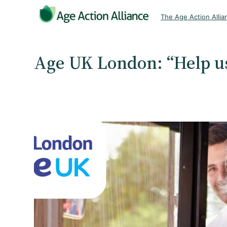
Skip
The Age Action Allia
to
content
Age UK London: “Help us