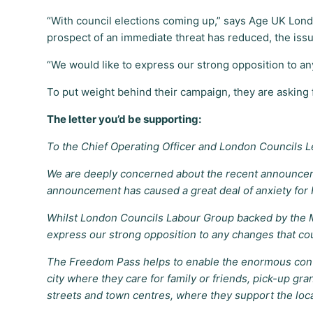
“With council elections coming up,” says Age UK Lond
prospect of an immediate threat has reduced, the issu
“We would like to express our strong opposition to a
To put weight behind their campaign, they are asking fo
The letter you’d be supporting:
To the Chief Operating Officer and London Councils 
We are deeply concerned about the recent announceme
announcement has caused a great deal of anxiety for F
Whilst London Councils Labour Group backed by the M
express our strong opposition to any changes that co
The Freedom Pass helps to enable the enormous contri
city where they care for family or friends, pick-up gr
streets and town centres, where they support the loc