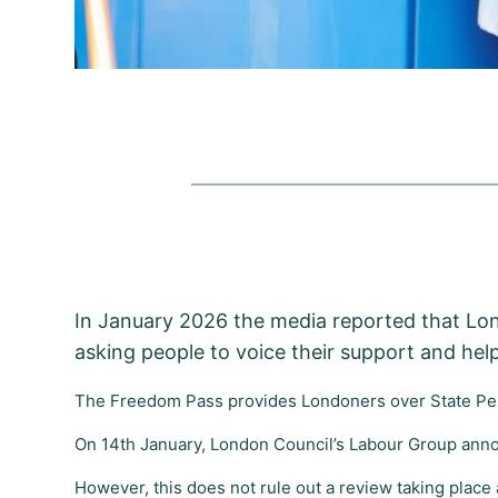
In January 2026 the media reported that Lo
asking people to voice their support and help
The Freedom Pass provides Londoners over State Pen
On 14th January, London Council’s Labour Group anno
However, this does not rule out a review taking place 