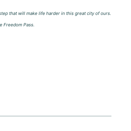
 that will make life harder in this great city of ours.
the Freedom Pass.