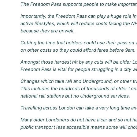
The Freedom Pass supports people to make important 
Importantly, the Freedom Pass can play a huge role in 
active lifestyles, which will reduce costs facing the 
because they are unwell.
Cutting the time that holders could use their pass o
on other costs so they could afford fares before 9am.
Amongst those hardest hit by any cuts will be older 
Freedom Pass is vital for people struggling in a city w
Changes which take rail and Underground, or other tr
This includes the hundreds of thousands of older Lond
national rail stations but no Underground services.
Travelling across London can take a very long time an
Many older Londoners do not have a car and so not havi
public transport less accessible means some will choo