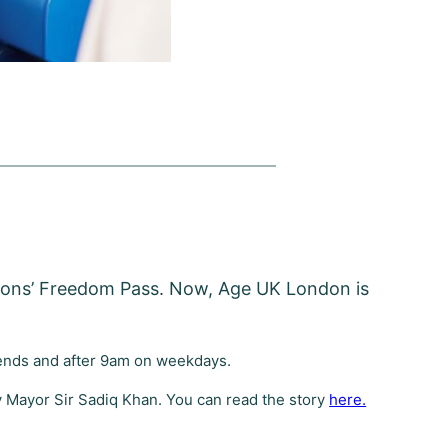
rsons’ Freedom Pass. Now, Age UK London is
ekends and after 9am on weekdays.
 Mayor Sir Sadiq Khan. You can read the story
here.