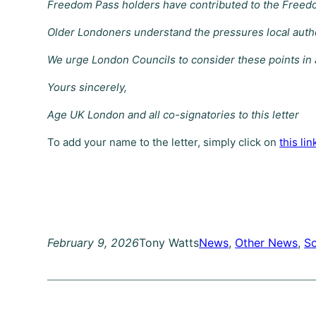
Freedom Pass holders have contributed to the Freedo
Older Londoners understand the pressures local authori
We urge London Councils to consider these points in a
Yours sincerely,
Age UK London and all co-signatories to this letter
To add your name to the letter, simply click on
this lin
February 9, 2026
Tony Watts
News
, 
Other News
, 
So