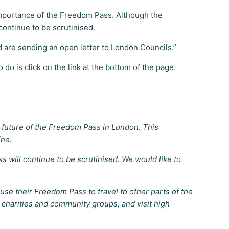
 importance of the Freedom Pass. Although the
continue to be scrutinised.
 are sending an open letter to London Councils.”
do is click on the link at the bottom of the page.
future of the Freedom Pass in London. This
ine.
will continue to be scrutinised. We would like to
e their Freedom Pass to travel to other parts of the
h charities and community groups, and visit high