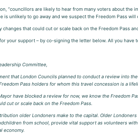
on, “councillors are likely to hear from many voters about the
e is unlikely to go away and we suspect the Freedom Pass will 
ny changes that could cut or scale back on the Freedom Pass and
r your support – by co-signing the letter below. All you have to 
Leadership Committee,
nt that London Councils planned to conduct a review into the 
reedom Pass holders for whom this travel concession is a lifel
ayor have blocked a review for now, we know the Freedom Pass 
uld cut or scale back on the Freedom Pass.
bution older Londoners make to the capital. Older Londoners us
andchildren from school, provide vital support as volunteers wit
al economy.