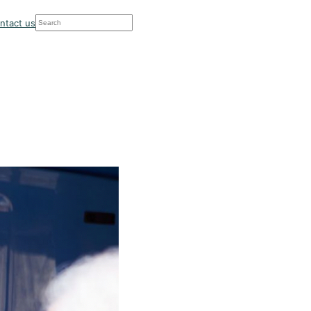
Search
ntact us