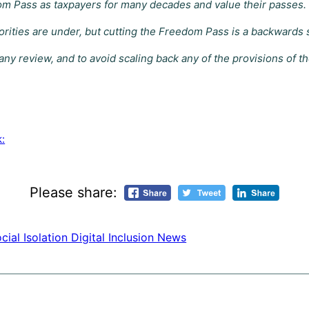
m Pass as taxpayers for many decades and value their passes.
ties are under, but cutting the Freedom Pass is a backwards step
ny review, and to avoid scaling back any of the provisions of 
k:
Please share:
cial Isolation Digital Inclusion News