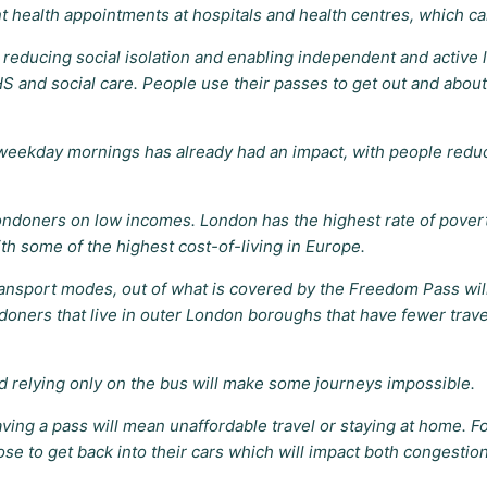
health appointments at hospitals and health centres, which ca
reducing social isolation and enabling independent and active li
NHS and social care. People use their passes to get out and about
n weekday mornings has already had an impact, with people reduc
Londoners on low incomes. London has the highest rate of pover
ith some of the highest cost-of-living in Europe.
ansport modes, out of what is covered by the Freedom Pass wil
oners that live in outer London boroughs that have fewer travel
d relying only on the bus will make some journeys impossible.
ng a pass will mean unaffordable travel or staying at home. For
se to get back into their cars which will impact both congestio