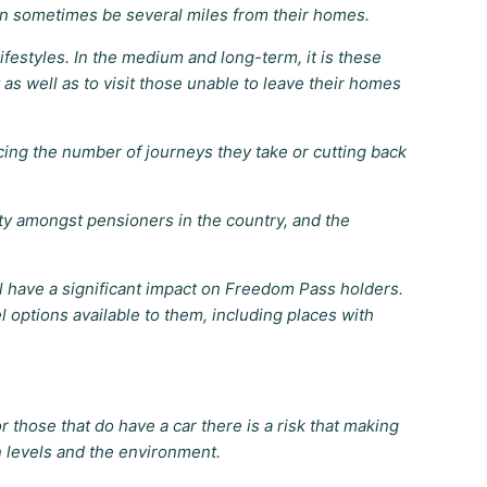
n sometimes be several miles from their homes.
festyles. In the medium and long-term, it is these
 as well as to visit those unable to leave their homes
ing the number of journeys they take or cutting back
ty amongst pensioners in the country, and the
l have a significant impact on Freedom Pass holders.
 options available to them, including places with
 those that do have a car there is a risk that making
n levels and the environment.