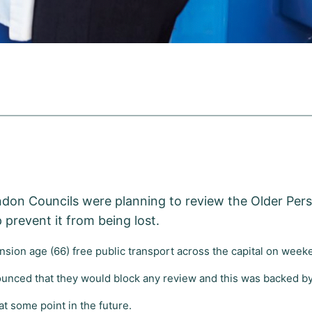
ndon Councils were planning to review the Older Pe
 prevent it from being lost.
sion age (66) free public transport across the capital on we
unced that they would block any review and this was backed by
at some point in the future.