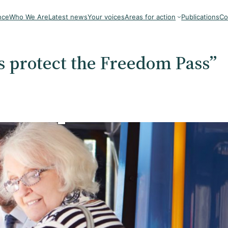
nce
Who We Are
Latest news
Your voices
Areas for action
Publications
Co
 protect the Freedom Pass”