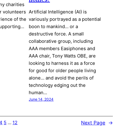
ny charities
r volunteers
Artificial Intelligence (AI) is
ience of the
variously portrayed as a potential
supporting…
boon to mankind… or a
destructive force. A small
collaborative group, including
AAA members Easiphones and
AAA chair, Tony Watts OBE, are
looking to harness it as a force
for good for older people living
alone… and avoid the perils of
technology edging out the
human…
June 14, 2024
Next Page
→
4
5
…
12