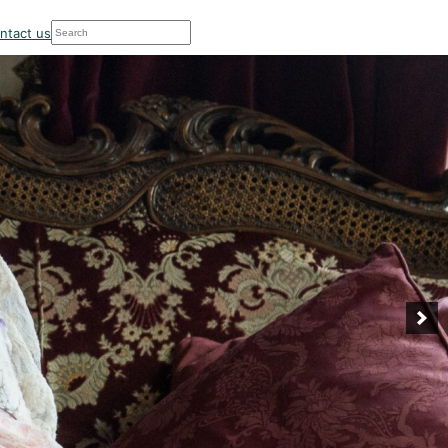
Search
ntact us