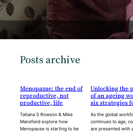
Posts archive
Menopause: the end of
Unlocking the p
reproductive, not
of an ageing w
productive, life
six strategies 
Tatiana S Rowson & Mike
As the global workf
Mansfield explore how
continues to age, c
Menopause is starting to be
are presented with 