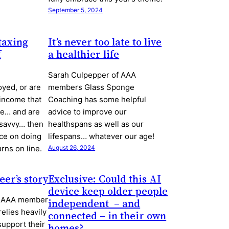
September 5, 2024
taxing
It’s never too late to live
f
a healthier life
Sarah Culpepper of AAA
oyed, or are
members Glass Sponge
 income that
Coaching has some helpful
ce… and are
advice to improve our
 savvy… then
healthspans as well as our
ce on doing
lifespans… whatever our age!
rns on line.
August 26, 2024
eer’s story
Exclusive: Could this AI
device keep older people
s, AAA member
independent ­ – and
relies heavily
connected – in their own
support their
homes?