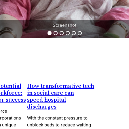
Screenshot
Screenshot
otential
How transformative tech
orkforce:
in social care can
for success
speed hospital
discharges
orce
orporations
With the constant pressure to
a unique
unblock beds to reduce waiting