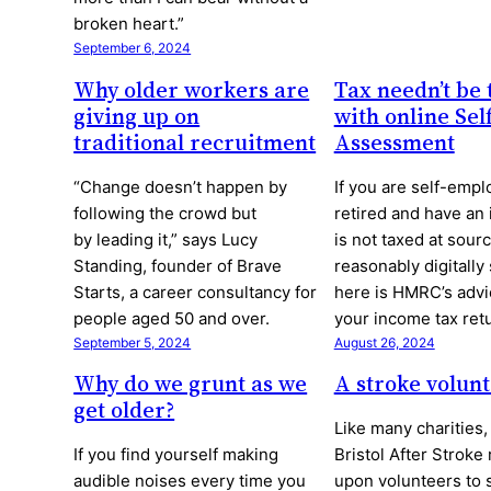
broken heart.”
September 6, 2024
Why older workers are
Tax needn’t be 
giving up on
with online Sel
traditional recruitment
Assessment
“Change doesn’t happen by
If you are self-empl
following the crowd but
retired and have an
by leading it,” says Lucy
is not taxed at sour
Standing, founder of Brave
reasonably digitally
Starts, a career consultancy for
here is HMRC’s advi
people aged 50 and over.
your income tax retu
September 5, 2024
August 26, 2024
Why do we grunt as we
A stroke volunt
get older?
Like many charitie
If you find yourself making
Bristol After Stroke 
audible noises every time you
upon volunteers to 