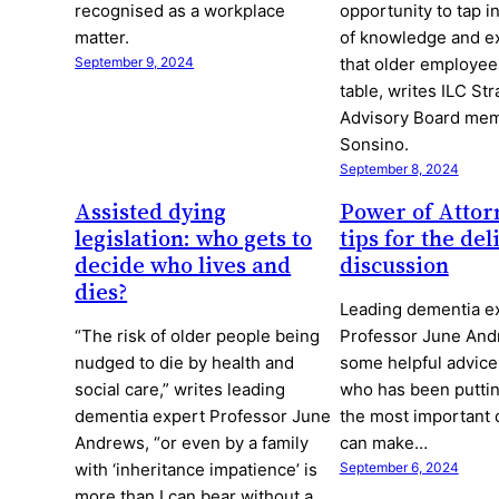
recognised as a workplace
opportunity to tap i
matter.
of knowledge and e
September 9, 2024
that older employees
table, writes ILC Str
Advisory Board me
Sonsino.
September 8, 2024
Assisted dying
Power of Attor
legislation: who gets to
tips for the del
decide who lives and
discussion
dies?
Leading dementia e
“The risk of older people being
Professor June And
nudged to die by health and
some helpful advice
social care,” writes leading
who has been puttin
dementia expert Professor June
the most important 
Andrews, “or even by a family
can make…
with ‘inheritance impatience’ is
September 6, 2024
more than I can bear without a