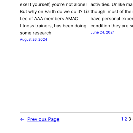
exert yourself, you’re not alone!
activities. Unlike ma
But why on Earth do we do it? Liz
though, most of thei
Lee of AAA members AMAC
have personal exper
fitness trainers, has been doing
condition they are 
some research!
June 24, 2024
August 26, 2024
←
Previous Page
1
2
3