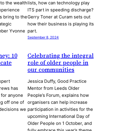
nto the wealth
lists, how can technology play
xperience
ITS part in speeding discharge?
 bring to the
Gerry Toner at Curam sets out
ategic
how their business is playing its
mber Yvonne
part.
September 8, 2024
ney: 10
Celebrating the integral
icate
role of older people in
our communities
xpert
Jessica Duffy, Good Practice
rews has
Mentor from Leeds Older
 for anyone
People’s Forum, explains how
g off one of
organisers can help increase
decisions we
participation in activities for the
upcoming International Day of
Older People on 1 October, and
fully embrace this year’s theme.