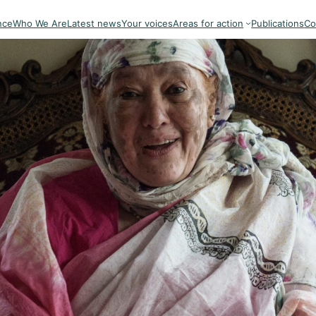
nce
Who We Are
Latest news
Your voices
Areas for action
Publications
Co